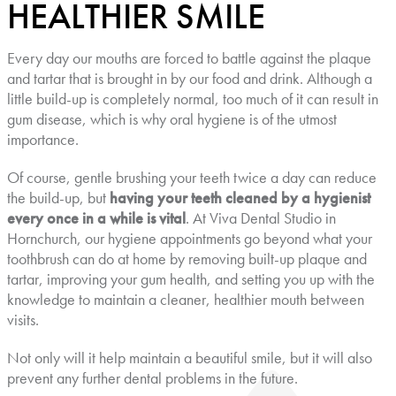
HEALTHIER SMILE
Every day our mouths are forced to battle against the plaque
and tartar that is brought in by our food and drink. Although a
little build-up is completely normal, too much of it can result in
gum disease, which is why oral hygiene is of the utmost
importance.
Of course, gentle brushing your teeth twice a day can reduce
the build-up, but
having your teeth cleaned by a hygienist
every once in a while is vital
. At Viva Dental Studio in
Hornchurch, our hygiene appointments go beyond what your
toothbrush can do at home by removing built-up plaque and
tartar, improving your gum health, and setting you up with the
knowledge to maintain a cleaner, healthier mouth between
visits.
Not only will it help maintain a beautiful smile, but it will also
prevent any further dental problems in the future.