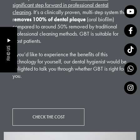
significant step forward in professional dental
cleaning
. It’s a clinically proven, multi-step system that
r
emoves 100% of dental plaque
(oral biofilm)
compared to around 50% removed by traditional
professional cleaning methods. GBT is suitable for
most patients.
FIND US
If you’d like to experience the benefits of this
technology for yourself, our dental hygienist would be
delighted to talk you through whether GBT is right for
you.
CHECK THE COST