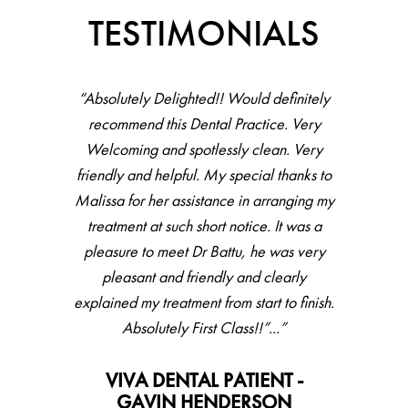
TESTIMONIALS
“Absolutely Delighted!! Would definitely
“All staff there were helpful, friendly and
accommodating. Haven’t been to dentist
recommend this Dental Practice. Very
for couple of years, did full check up then
Welcoming and spotlessly clean. Very
friendly and helpful. My special thanks to
hygienist, all went very well with great
Malissa for her assistance in arranging my
feedback and result. Would recommend.”
treatment at such short notice. It was a
VIVA DENTAL PATIENT -
pleasure to meet Dr Battu, he was very
LESLEY
pleasant and friendly and clearly
explained my treatment from start to finish.
Absolutely First Class!!”...”
VIVA DENTAL PATIENT -
GAVIN HENDERSON