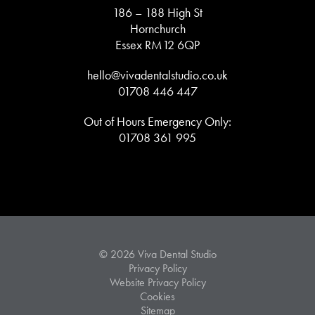
186 – 188 High St
Hornchurch
Essex RM12 6QP
hello@vivadentalstudio.co.uk
01708 446 447
Out of Hours Emergency Only:
01708 361 995
© 2026 Viva Dental Studio
Privacy Policy
Website Privacy Policy
Cookies
Sitemap