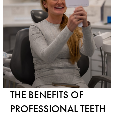
THE BENEFITS OF
PROFESSIONAL TEETH