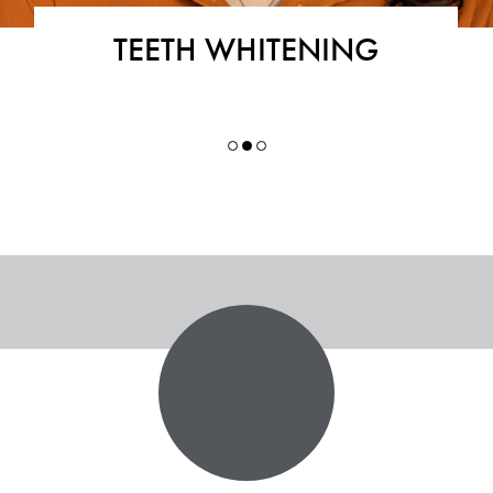
TEETH WHITENING