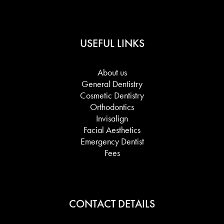
USEFUL LINKS
About us
General Dentistry
Cosmetic Dentistry
Orthodontics
Invisalign
Facial Aesthetics
Emergency Dentist
Fees
CONTACT DETAILS