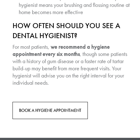
hygienist means your brushing and flossing routine at
home becomes more effective
HOW OFTEN SHOULD YOU SEE A
DENTAL HYGIENIST?
For most patients,
we recommend a hygiene
appointment every six months
, though some patients
with a history of gum disease or a faster rate of tartar
build-up may benefit from more frequent visits. Your
hygienist will advise you on the right interval for your
individual needs.
BOOK A HYGIENE APPOINTMENT