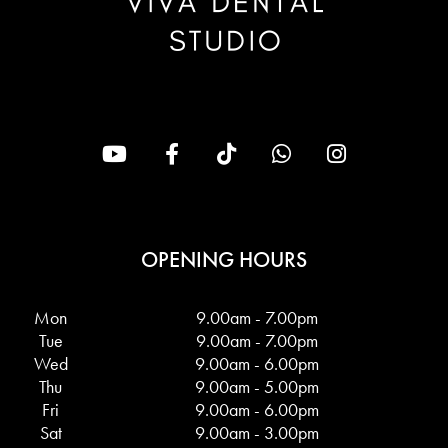
OPENING HOURS
Mon
9.00am - 7.00pm
Tue
9.00am - 7.00pm
Wed
9.00am - 6.00pm
Thu
9.00am - 5.00pm
Fri
9.00am - 6.00pm
Sat
9.00am - 3.00pm