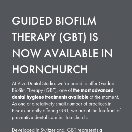
GUIDED BIOFILM
THERAPY (GBT) IS
NOW AVAILABLE IN
HORNCHURCH
At Viva Dental Studio, we’re proud to offer Guided
Biofilm Therapy (GBT), one of
the most advanced
dental hygiene treatments available
at the moment.
As one of a relatively small number of practices in
Essex currently offering GBT, we are at the forefront of
preventive dental care in Hornchurch.
Developed in Switzerland,
GBT represents a