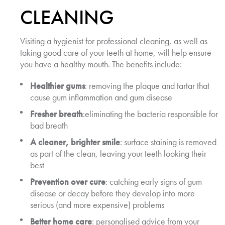
CLEANING
Visiting a hygienist for professional cleaning, as well as
taking good care of your teeth at home, will help ensure
you have a healthy mouth. The benefits include:
Healthier gums
: removing the plaque and tartar that
cause gum inflammation and gum disease
Fresher breath
:eliminating the bacteria responsible for
bad breath
A cleaner, brighter smile
: surface staining is removed
as part of the clean, leaving your teeth looking their
best
Prevention over cure
: catching early signs of gum
disease or decay before they develop into more
serious (and more expensive) problems
Better home care
: personalised advice from your