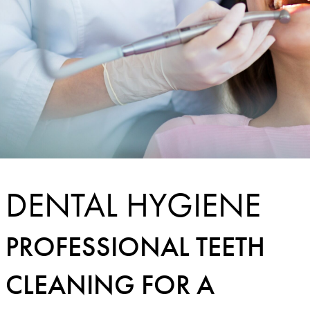
DENTAL HYGIENE
PROFESSIONAL TEETH
CLEANING FOR A