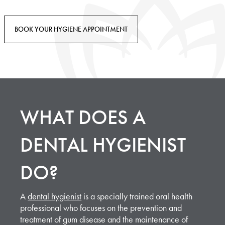
BOOK YOUR HYGIENE APPOINTMENT
WHAT DOES A
DENTAL HYGIENIST
DO?
A
dental hygienist
is a specially trained oral health
professional who focuses on the prevention and
treatment of gum disease and the maintenance of