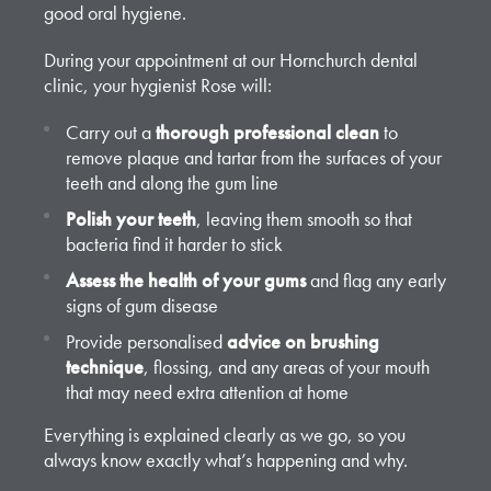
good oral hygiene.
During your appointment at our Hornchurch dental
clinic, your hygienist Rose will:
Carry out a
thorough professional clean
to
remove plaque and tartar from the surfaces of your
teeth and along the gum line
Polish your teeth
, leaving them smooth so that
bacteria find it harder to stick
Assess the health of your gums
and flag any early
signs of gum disease
Provide personalised
advice on brushing
technique
, flossing, and any areas of your mouth
that may need extra attention at home
Everything is explained clearly as we go, so you
always know exactly what’s happening and why.