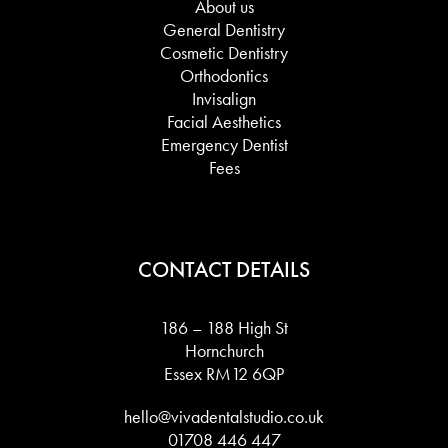
About us
General Dentistry
Cosmetic Dentistry
Orthodontics
Invisalign
Facial Aesthetics
Emergency Dentist
Fees
CONTACT DETAILS
186 – 188 High St
Hornchurch
Essex RM12 6QP
hello@vivadentalstudio.co.uk
01708 446 447