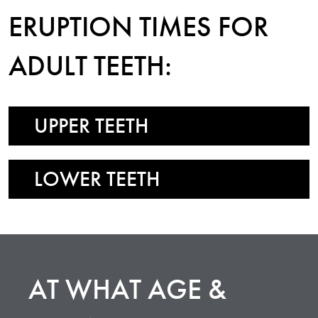
ERUPTION TIMES FOR
ADULT TEETH:
UPPER TEETH
LOWER TEETH
AT WHAT AGE &