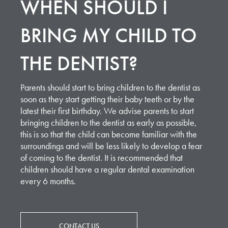
WHEN SHOULD I
BRING MY CHILD TO
THE DENTIST?
Parents should start to bring children to the dentist as
soon as they start getting their baby teeth or by the
latest their first birthday. We advise parents to start
bringing children to the dentist as early as possible,
this is so that the child can become familiar with the
surroundings and will be less likely to develop a fear
of coming to the dentist. It is recommended that
children should have a regular dental examination
every 6 months.
CONTACT US