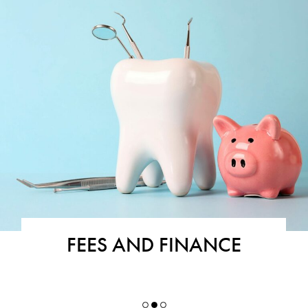
FEES AND FINANCE