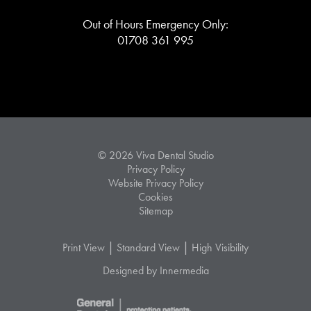
Out of Hours Emergency Only:
01708 361 995
© 2026 Viva Dental Studio
Privacy Policy
Website Privacy Policy
Cookies
Sitemap
|
|
Print View
Standard View
High Visibility
Designed by Innermedia