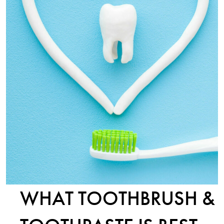
WHAT TOOTHBRUSH &