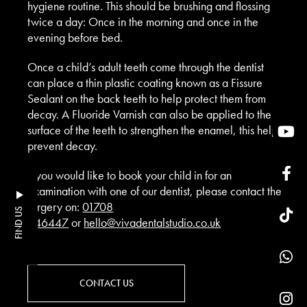
hygiene routine. This should be brushing and flossing
twice a day: Once in the morning and once in the
evening before bed.
Once a child’s adult teeth come through the dentist
can place a thin plastic coating known as a Fissure
Sealant on the back teeth to help protect them from
decay. A Fluoride Varnish can also be applied to the
surface of the teeth to strengthen the enamel, this help
prevent decay.
If you would like to book your child in for an
Examination with one of our dentist, please contact the
surgery on:
01708
FIND US
446447
or
hello@vivadentalstudio.co.uk
CONTACT US