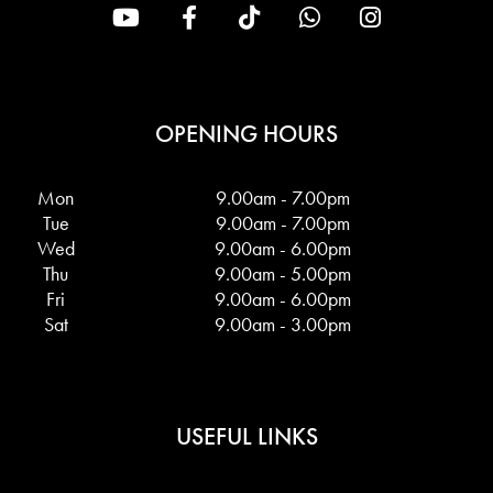
OPENING HOURS
Mon
9.00am - 7.00pm
Tue
9.00am - 7.00pm
Wed
9.00am - 6.00pm
Thu
9.00am - 5.00pm
Fri
9.00am - 6.00pm
Sat
9.00am - 3.00pm
USEFUL LINKS