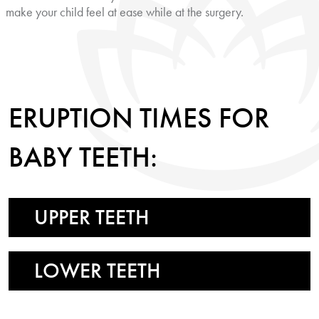
make your child feel at ease while at the surgery.
ERUPTION TIMES FOR
BABY TEETH:
UPPER TEETH
LOWER TEETH