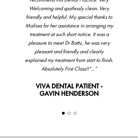
for couple of years, did full check up then
Welcoming and spotlessly clean. Very
friendly and helpful. My special thanks to
hygienist, all went very well with great
Malissa for her assistance in arranging my
feedback and result. Would recommend.”
treatment at such short notice. It was a
VIVA DENTAL PATIENT -
pleasure to meet Dr Battu, he was very
LESLEY
pleasant and friendly and clearly
explained my treatment from start to finish.
Absolutely First Class!!”...”
VIVA DENTAL PATIENT -
GAVIN HENDERSON