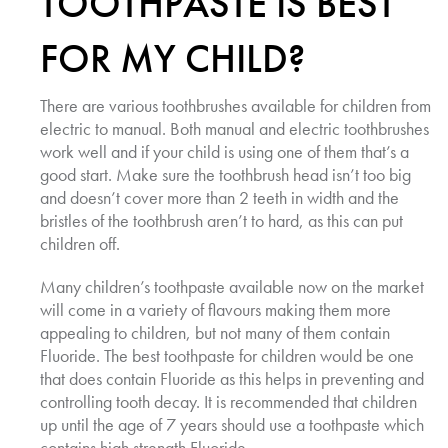
TOOTHPASTE IS BEST
FOR MY CHILD?
There are various toothbrushes available for children from
electric to manual. Both manual and electric toothbrushes
work well and if your child is using one of them that’s a
good start. Make sure the toothbrush head isn’t too big
and doesn’t cover more than 2 teeth in width and the
bristles of the toothbrush aren’t to hard, as this can put
children off.
Many children’s toothpaste available now on the market
will come in a variety of flavours making them more
appealing to children, but not many of them contain
Fluoride. The best toothpaste for children would be one
that does contain Fluoride as this helps in preventing and
controlling tooth decay. It is recommended that children
up until the age of 7 years should use a toothpaste which
contains high strength Fluoride.