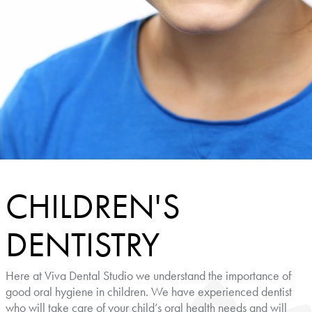
CHILDREN'S
DENTISTRY
Here at Viva Dental Studio we understand the importance of
good oral hygiene in children. We have experienced dentist
who will take care of your child’s oral health needs and will