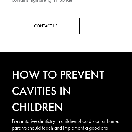
CONTACT US
HOW TO PREVENT
CAVITIES IN
CHILDREN
Preventative dentistry in children should start at home,
parents should teach and implement a good oral