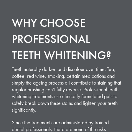
WHY CHOOSE
PROFESSIONAL
TEETH WHITENING?
Teeth naturally darken and discolour over time. Tea,
coffee, red wine, smoking, certain medications and
simply the ageing process all contribute to staining that
regular brushing can’t fully reverse. Professional teeth
whitening treatments use clinically formulated gels to
safely break down these stains and lighten your teeth
significantly.
Since the treatments are administered by trained
dental professionals, there are none of the risks