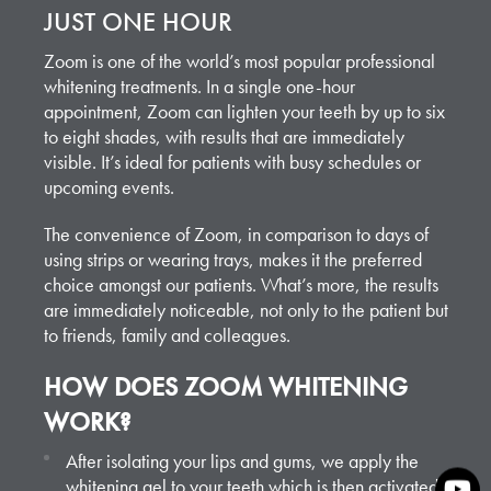
JUST ONE HOUR
Zoom is one of the world’s most popular professional
whitening treatments. In a single one-hour
appointment, Zoom can lighten your teeth by up to six
to eight shades, with results that are immediately
visible. It’s ideal for patients with busy schedules or
upcoming events.
The convenience of Zoom, in comparison to days of
using strips or wearing trays, makes it the preferred
choice amongst our patients. What’s more, the results
are immediately noticeable, not only to the patient but
to friends, family and colleagues.
HOW DOES ZOOM WHITENING
WORK?
After isolating your lips and gums, we apply the
whitening gel to your teeth which is then activated