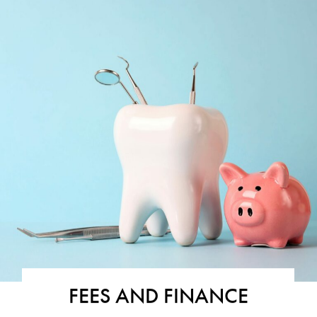
FEES AND FINANCE