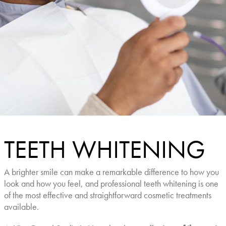
TEETH WHITENING
A brighter smile can make a remarkable difference to how you
look and how you feel, and professional teeth whitening is one
of the most effective and straightforward cosmetic treatments
available.