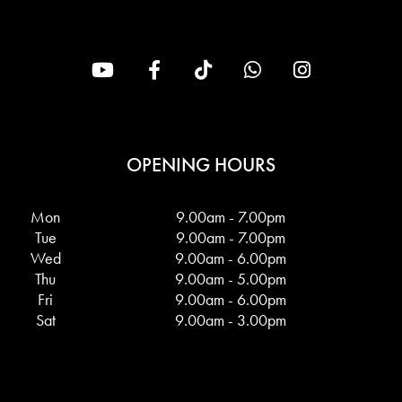
OPENING HOURS
Mon
9.00am - 7.00pm
Tue
9.00am - 7.00pm
Wed
9.00am - 6.00pm
Thu
9.00am - 5.00pm
Fri
9.00am - 6.00pm
Sat
9.00am - 3.00pm