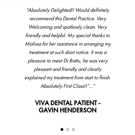
“All staff there were helpful, friendly and
accommodating. Haven’t been to dentist
for couple of years, did full check up then
hygienist, all went very well with great
feedback and result. Would recommend.”
VIVA DENTAL PATIENT -
LESLEY