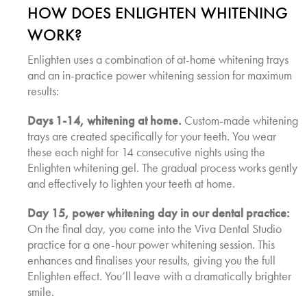
HOW DOES ENLIGHTEN WHITENING
WORK?
Enlighten uses a combination of at-home whitening trays
and an in-practice power whitening session for maximum
results:
Days 1-14, whitening at home.
Custom-made whitening
trays are created specifically for your teeth. You wear
these each night for 14 consecutive nights using the
Enlighten whitening gel. The gradual process works gently
and effectively to lighten your teeth at home.
Day 15, power whitening day in our dental practice:
On the final day, you come into the Viva Dental Studio
practice for a one-hour power whitening session. This
enhances and finalises your results, giving you the full
Enlighten effect. You’ll leave with a dramatically brighter
smile.