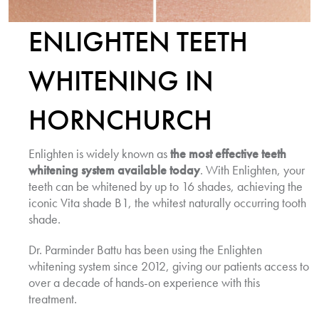
ENLIGHTEN TEETH
WHITENING IN
HORNCHURCH
Enlighten is widely known as
the most effective teeth
whitening system available today
. With Enlighten, your
teeth can be whitened by up to 16 shades, achieving the
iconic Vita shade B1, the whitest naturally occurring tooth
shade.
Dr. Parminder Battu has been using the Enlighten
whitening system since 2012, giving our patients access to
over a decade of hands-on experience with this
treatment.