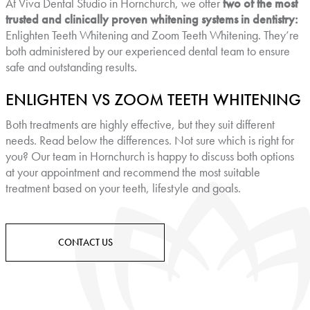
At Viva Dental Studio in Hornchurch, we offer
two of the most
trusted and clinically proven whitening systems in dentistry:
Enlighten Teeth Whitening and Zoom Teeth Whitening. They’re
both administered by our experienced dental team to ensure
safe and outstanding results.
ENLIGHTEN VS ZOOM TEETH WHITENING
Both treatments are highly effective, but they suit different
needs. Read below the differences. Not sure which is right for
you? Our team in Hornchurch is happy to discuss both options
at your appointment and recommend the most suitable
treatment based on your teeth, lifestyle and goals.
CONTACT US