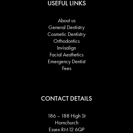
USEFUL LINKS
About us
General Dentistry
Cosmetic Dentistry
Orthodontics
Invisalign
Facial Aesthetics
Emergency Dentist
Fees
CONTACT DETAILS
186 – 188 High St
Hornchurch
Essex RM12 6QP