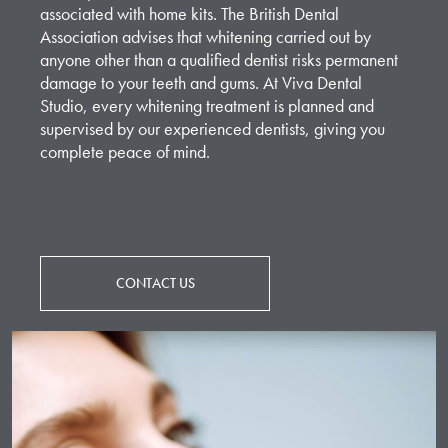
associated with home kits. The British Dental
Association advises that whitening carried out by
anyone other than a qualified dentist risks permanent
damage to your teeth and gums. At Viva Dental
Studio, every whitening treatment is planned and
supervised by our experienced dentists, giving you
complete peace of mind.
CONTACT US