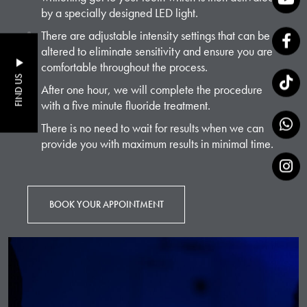
by a specially designed LED light.
There are adjustable intensity settings that can be
altered to eliminate sensitivity and ensure you are
comfortable throughout the process.
FIND US
After one hour, we will complete the procedure
with a five minute fluoride treatment.
There is no need to wait for results when we can
provide you with maximum results in minimal time.
BOOK YOUR APPOINTMENT