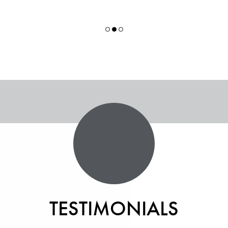
TESTIMONIALS