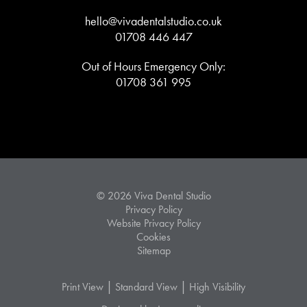
hello@vivadentalstudio.co.uk
01708 446 447
Out of Hours Emergency Only:
01708 361 995
© 2026 Viva Dental Studio
Privacy Policy
Website Privacy Policy
Cookies
Sitemap
|
|
Print View
Standard View
High Visibility