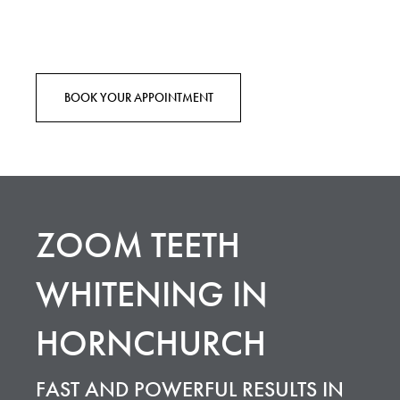
BOOK YOUR APPOINTMENT
ZOOM TEETH
WHITENING IN
HORNCHURCH
FAST AND POWERFUL RESULTS IN