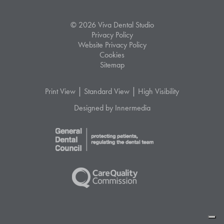
© 2026 Viva Dental Studio
Privacy Policy
Website Privacy Policy
Cookies
Sitemap
|
|
Print View
Standard View
High Visibility
Designed by Innermedia