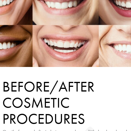
BEFORE/AFTER
COSMETIC
PROCEDURES