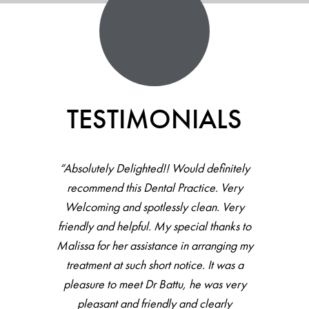
TESTIMONIALS
“All staff there were helpful, friendly and
accommodating. Haven’t been to dentist
for couple of years, did full check up then
hygienist, all went very well with great
feedback and result. Would recommend.”
VIVA DENTAL PATIENT -
LESLEY