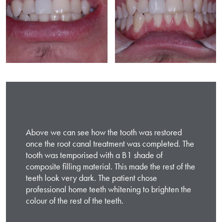
Above we can see how the tooth was restored
once the root canal treatment was completed. The
tooth was temporised with a B1 shade of
composite filling material. This made the rest of the
teeth look very dark. The patient chose
professional home teeth whitening to brighten the
colour of the rest of the teeth.