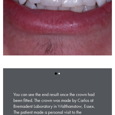
You can see the end result once the crown had
been fitted. The crown was made by Carlos at
Bremadent Laboratory in Walthamstow, Essex.
The patient made a personal visit to the