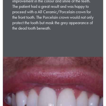
improvement in the colour and smile of the teeth.
The patient had a great result and was happy to
proceed with a All Ceramic/Porcelain crown for
the front tooth. The Porcelain crown would not only
protect the tooth but mask the grey appearance of
the dead tooth beneath.