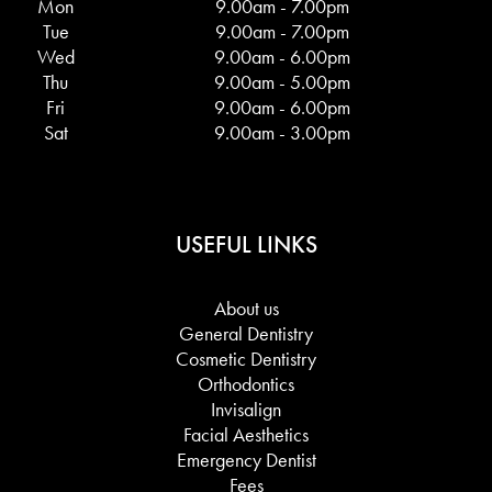
Mon
9.00am - 7.00pm
Tue
9.00am - 7.00pm
Wed
9.00am - 6.00pm
Thu
9.00am - 5.00pm
Fri
9.00am - 6.00pm
Sat
9.00am - 3.00pm
USEFUL LINKS
About us
General Dentistry
Cosmetic Dentistry
Orthodontics
Invisalign
Facial Aesthetics
Emergency Dentist
Fees