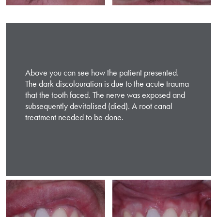
Above you can see how the patient presented.
The dark discolouration is due to the acute trauma
that the tooth faced. The nerve was exposed and
subsequently devitalised (died). A root canal
treatment needed to be done.