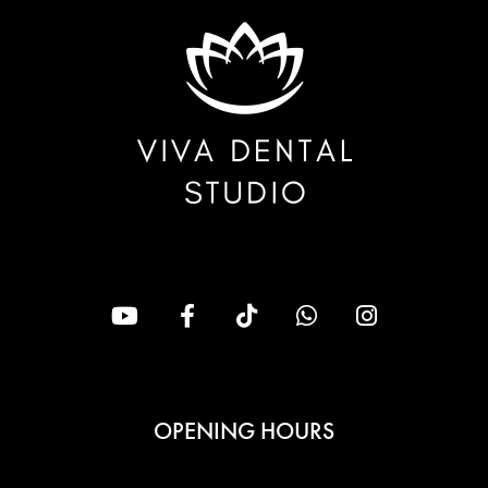
OPENING HOURS