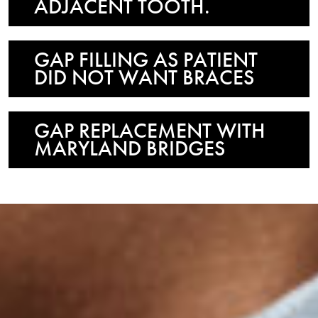
ADJACENT TOOTH.
GAP FILLING AS PATIENT
DID NOT WANT BRACES
GAP REPLACEMENT WITH
MARYLAND BRIDGES