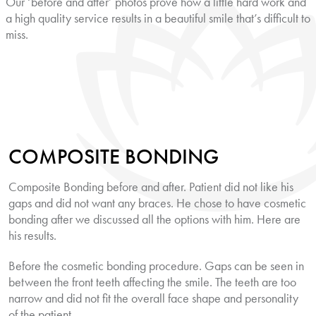
Our ‘before and after’ photos prove how a little hard work and
a high quality service results in a beautiful smile that’s difficult to
miss.
COMPOSITE BONDING
Composite Bonding before and after. Patient did not like his
gaps and did not want any braces. He chose to have cosmetic
bonding after we discussed all the options with him. Here are
his results.
Before the cosmetic bonding procedure. Gaps can be seen in
between the front teeth affecting the smile. The teeth are too
narrow and did not fit the overall face shape and personality
of the patient.