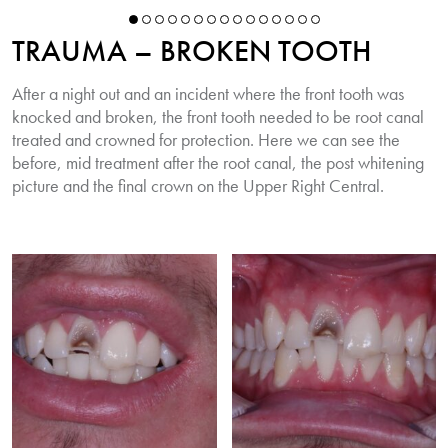
TRAUMA – BROKEN TOOTH
After a night out and an incident where the front tooth was
knocked and broken, the front tooth needed to be root canal
treated and crowned for protection. Here we can see the
before, mid treatment after the root canal, the post whitening
picture and the final crown on the Upper Right Central.