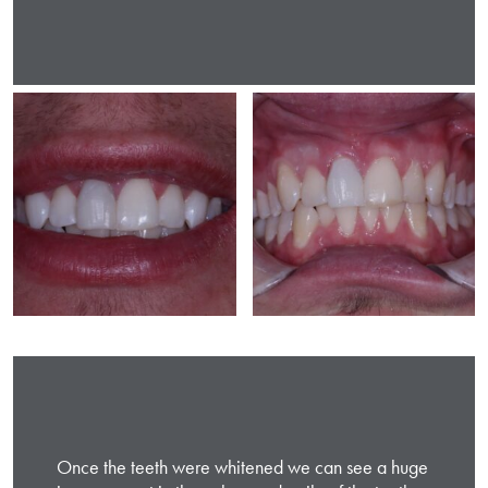
Once the teeth were whitened we can see a huge