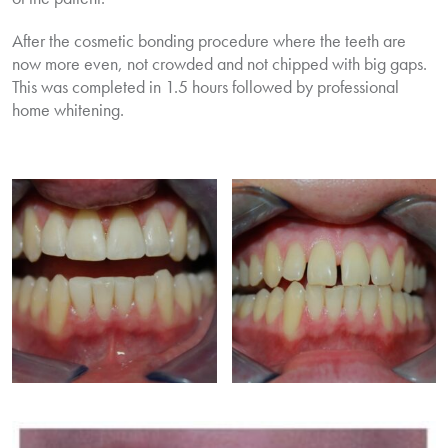
After the cosmetic bonding procedure where the teeth are
now more even, not crowded and not chipped with big gaps.
This was completed in 1.5 hours followed by professional
home whitening.