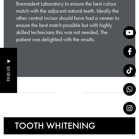
Bremadent Laboratory to ensure the best colour
match with the adjacent natural teeth. Ideally the
other central incisor should have had a veneer to
ensure the best match possible but with highly
skilled technicians this was not needed. The
patient was delighted with the results.
FIND US
TOOTH WHITENING