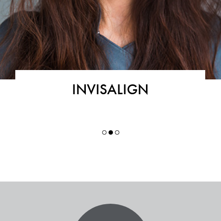
INVISALIGN