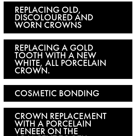
REPLACING OLD,
DISCOLOURED AND
WORN CROWNS
REPLACING A GOLD
TOOTH WITH A NEW
WHITE, ALL PORCELAIN
CROWN.
COSMETIC BONDING
CROWN REPLACEMENT
WITH A PORCELAIN
VENEER ON THE