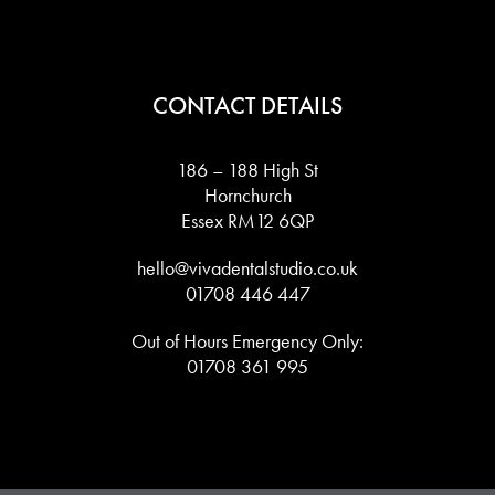
CONTACT DETAILS
186 – 188 High St
Hornchurch
Essex RM12 6QP
hello@vivadentalstudio.co.uk
01708 446 447
Out of Hours Emergency Only:
01708 361 995