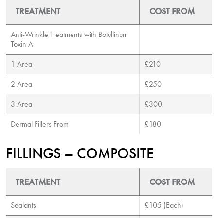
TREATMENT
COST FROM
Anti-Wrinkle Treatments with Botullinum
Toxin A
1 Area
£210
2 Area
£250
3 Area
£300
Dermal Fillers From
£180
FILLINGS – COMPOSITE
TREATMENT
COST FROM
Sealants
£105 (Each)