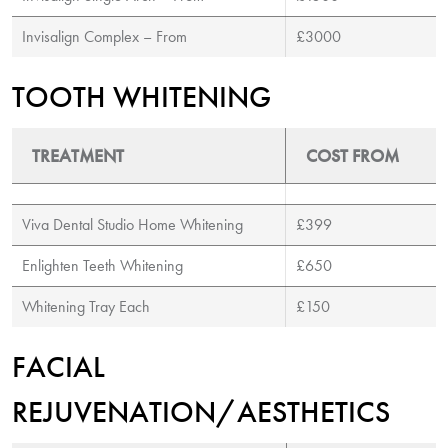
Invisalign Complex – From
£3000
TOOTH WHITENING
TREATMENT
COST FROM
Viva Dental Studio Home Whitening
£399
Enlighten Teeth Whitening
£650
Whitening Tray Each
£150
FACIAL
REJUVENATION/AESTHETICS