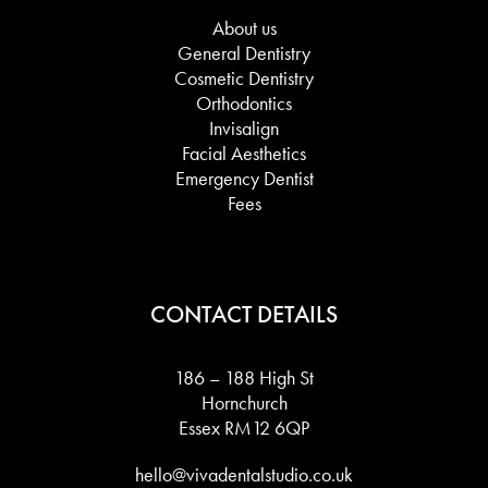
About us
General Dentistry
Cosmetic Dentistry
Orthodontics
Invisalign
Facial Aesthetics
Emergency Dentist
Fees
CONTACT DETAILS
186 – 188 High St
Hornchurch
Essex RM12 6QP
hello@vivadentalstudio.co.uk