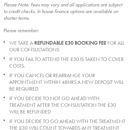
Please Note: Fees may vary and all applications are subject
to credit checks. In house finance options are available on
shorter terms.
Please remember:
WE TAKE A
REFUNDABLE £30 BOOKING FEE
FOR ALL
OUR CONSULTATIONS
IF YOU FAIL TO ATTEND THE £30 IS TAKEN TO COVER
COSTS.
IF YOU CANCEL OR REARRANGE YOUR
APPOINTMENT WITHIN 48HRS A NEW DEPOSIT WILL
BE REQUIRED
IF YOU DECIDE TO NOT GO AHEAD WITH
TREATMENT AFTER THE CONSULTATION THE £30
WILL BE REFUNDED
IF YOU DECIDE TO GO AHEAD WITH THE TREATMENT
THE £30 WILL COUNT TOWARDS ANY TREATMENT