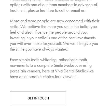
options with one of our team members in advance of
treatment, please feel free to call or email us.
More and more people are now concerned with their
smile. We believe the more you smile the better you
feel and also influence the people around you.
Investing in your smile is one of the best investments
you will ever make for yourself. We want to give you
the smile you have always wanted.
From simple tooth whitening, orthodontic tooth
movements to a complete Smile Makeover using
porcelain veneers, here at Viva Dental Studios we
have an affordable choice for everyone.
GET IN TOUCH