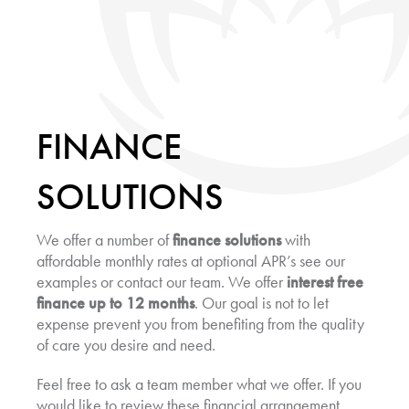
FINANCE
SOLUTIONS
We offer a number of
finance solutions
with
affordable monthly rates at optional APR’s see our
examples or contact our team. We offer
interest free
finance up to 12 months
. Our goal is not to let
expense prevent you from benefiting from the quality
of care you desire and need.
Feel free to ask a team member what we offer. If you
would like to review these financial arrangement