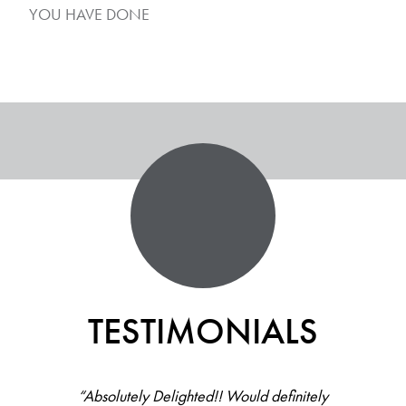
YOU HAVE DONE
TESTIMONIALS
“Absolutely Delighted!! Would definitely
“All staff there were helpful, friendly and