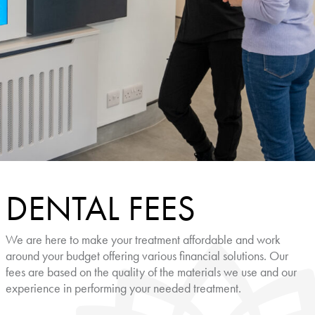
DENTAL FEES
We are here to make your treatment affordable and work
around your budget offering various financial solutions. Our
fees are based on the quality of the materials we use and our
experience in performing your needed treatment.