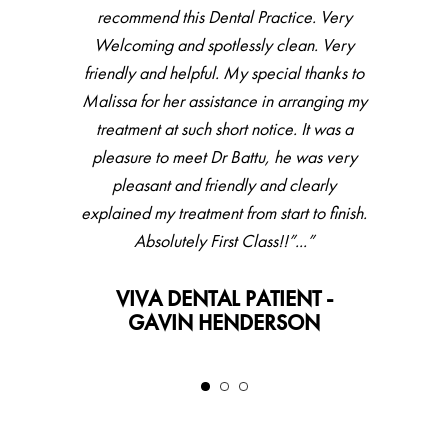
accommodating. Haven’t been to dentist
recommend this Dental Practice. Very
for couple of years, did full check up then
Welcoming and spotlessly clean. Very
friendly and helpful. My special thanks to
hygienist, all went very well with great
Malissa for her assistance in arranging my
feedback and result. Would recommend.”
treatment at such short notice. It was a
VIVA DENTAL PATIENT -
pleasure to meet Dr Battu, he was very
LESLEY
pleasant and friendly and clearly
explained my treatment from start to finish.
Absolutely First Class!!”...”
VIVA DENTAL PATIENT -
GAVIN HENDERSON