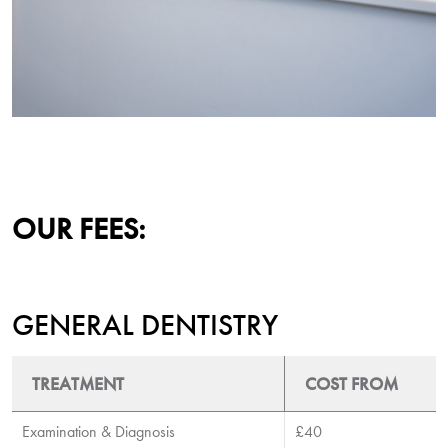
OUR FEES:
GENERAL DENTISTRY
TREATMENT
COST FROM
Examination & Diagnosis
£40