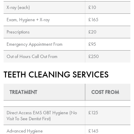
X-ray (each)
£10
Exam, Hygiene + X-ray
£165
Prescriptions
£20
Emergency Appointment From
£95
Out of Hours Call Out From
£250
TEETH CLEANING SERVICES
TREATMENT
COST FROM
Direct Access EMS GBT Hygiene (No
£125
Visit To See Dentist First)
Advanced Hygiene
£145