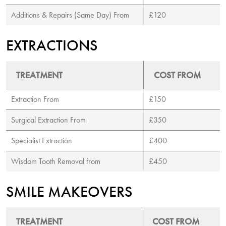
Additions & Repairs (Same Day) From
£120
EXTRACTIONS
TREATMENT
COST FROM
Extraction From
£150
Surgical Extraction From
£350
Specialist Extraction
£400
Wisdom Tooth Removal from
£450
SMILE MAKEOVERS
TREATMENT
COST FROM