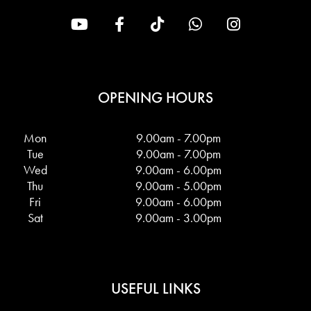
OPENING HOURS
Mon
9.00am - 7.00pm
Tue
9.00am - 7.00pm
Wed
9.00am - 6.00pm
Thu
9.00am - 5.00pm
Fri
9.00am - 6.00pm
Sat
9.00am - 3.00pm
USEFUL LINKS