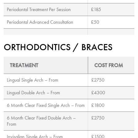
Periodontal Treatment Per Session
£185
Periodontal Advanced Consultation
£50
ORTHODONTICS / BRACES
TREATMENT
COST FROM
Lingual Single Arch – From
£2750
Lingual Double Arch – From
£4300
6 Month Clear Fixed Single Arch – From
£1800
6 Month Clear Fixed Double Arch –
£2750
From
Invisalign Single Arch – From
£1500