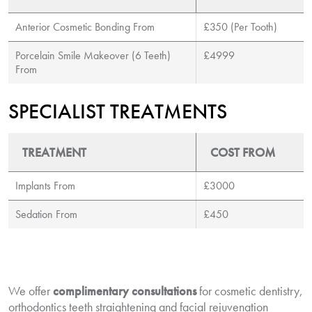
Anterior Cosmetic Bonding From
£350 (Per Tooth)
Porcelain Smile Makeover (6 Teeth)
£4999
From
SPECIALIST TREATMENTS
TREATMENT
COST FROM
Implants From
£3000
Sedation From
£450
We offer
complimentary consultations
for cosmetic dentistry,
orthodontics teeth straightening and facial rejuvenation