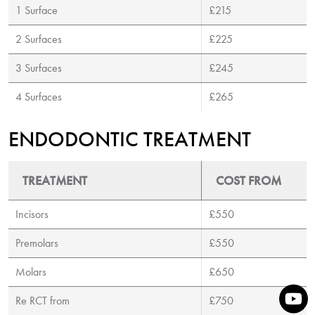
1 Surface
£215
2 Surfaces
£225
3 Surfaces
£245
4 Surfaces
£265
ENDODONTIC TREATMENT
TREATMENT
COST FROM
Incisors
£550
Premolars
£550
Molars
£650
Re RCT from
£750