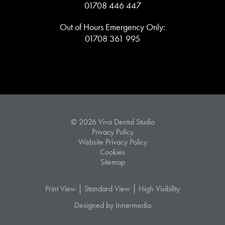
01708 446 447
Out of Hours Emergency Only:
01708 361 995
© 2026 Viva Dental Studio
Privacy Policy
Website Privacy Policy
Cookies
Sitemap
|
|
Print View
Standard View
High Visibility
Designed by Innermedia