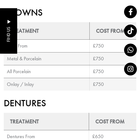
CROWNS
FIND US
TREATMENT
COST FROM
Gold From
£750
Metal & Porcelain
£750
All Porcelain
£750
Onlay / Inlay
£750
DENTURES
TREATMENT
COST FROM
Dentures From
£650