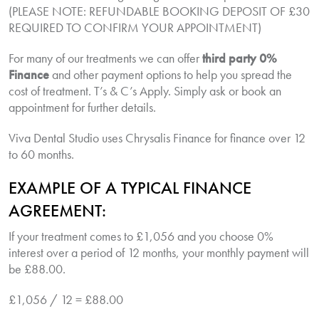
(PLEASE NOTE: REFUNDABLE BOOKING DEPOSIT OF £30
REQUIRED TO CONFIRM YOUR APPOINTMENT)
For many of our treatments we can offer
third party 0%
Finance
and other payment options to help you spread the
cost of treatment. T’s & C’s Apply. Simply ask or book an
appointment for further details.
Viva Dental Studio uses Chrysalis Finance for finance over 12
to 60 months.
EXAMPLE OF A TYPICAL FINANCE
AGREEMENT:
If your treatment comes to £1,056 and you choose 0%
interest over a period of 12 months, your monthly payment will
be £88.00.
£1,056 / 12 = £88.00