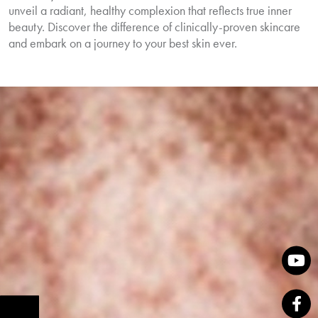
unveil a radiant, healthy complexion that reflects true inner
beauty. Discover the difference of clinically-proven skincare
and embark on a journey to your best skin ever.