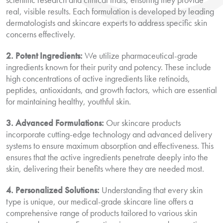
real, visible results. Each formulation is developed by leading
dermatologists and skincare experts to address specific skin
concerns effectively.
2. Potent Ingredients:
We utilize pharmaceutical-grade
ingredients known for their purity and potency. These include
high concentrations of active ingredients like retinoids,
peptides, antioxidants, and growth factors, which are essential
for maintaining healthy, youthful skin.
3. Advanced Formulations:
Our skincare products
incorporate cutting-edge technology and advanced delivery
systems to ensure maximum absorption and effectiveness. This
ensures that the active ingredients penetrate deeply into the
skin, delivering their benefits where they are needed most.
4. Personalized Solutions:
Understanding that every skin
type is unique, our medical-grade skincare line offers a
comprehensive range of products tailored to various skin