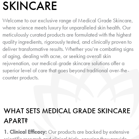
SKINCARE
Welcome to our exclusive range of Medical Grade Skincare,
where science meets luxury for unparalleled skin health. Our
meticulously curated products are formulated with the highest
quality ingredients, rigorously tested, and clinically proven to
deliver transformative results. Whether you’re combating signs
of aging, dealing with acne, or seeking overall skin
rejuvenation, our medical-grade skincare solutions offer a
superior level of care that goes beyond traditional over-the-
counter products.
WHAT SETS MEDICAL GRADE SKINCARE
APART?
1. Clinical Efficacy:
Our products are backed by extensive
scientific research and clinical trials, ensuring they provide