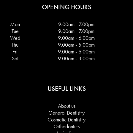
OPENING HOURS
Mon
9.00am - 7.00pm
Tue
9.00am - 7.00pm
Wed
9.00am - 6.00pm
Thu
9.00am - 5.00pm
Fri
9.00am - 6.00pm
Sat
9.00am - 3.00pm
USEFUL LINKS
About us
General Dentistry
Cosmetic Dentistry
Orthodontics