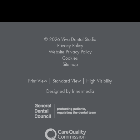
© 2026 Viva Dental Studio
Privacy Policy
Website Privacy Policy
Cookies
Sitemap
|
|
Print View
Standard View
High Visibility
Designed by Innermedia