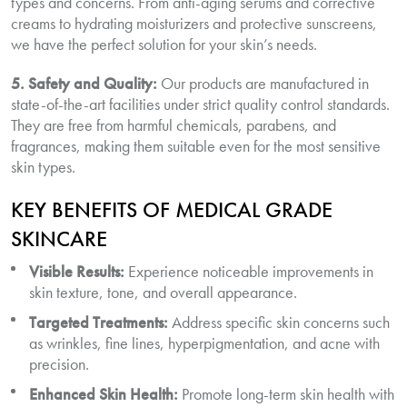
types and concerns. From anti-aging serums and corrective
creams to hydrating moisturizers and protective sunscreens,
we have the perfect solution for your skin’s needs.
5. Safety and Quality:
Our products are manufactured in
state-of-the-art facilities under strict quality control standards.
They are free from harmful chemicals, parabens, and
fragrances, making them suitable even for the most sensitive
skin types.
KEY BENEFITS OF MEDICAL GRADE
SKINCARE
Visible Results:
Experience noticeable improvements in
skin texture, tone, and overall appearance.
Targeted Treatments:
Address specific skin concerns such
as wrinkles, fine lines, hyperpigmentation, and acne with
precision.
Enhanced Skin Health:
Promote long-term skin health with