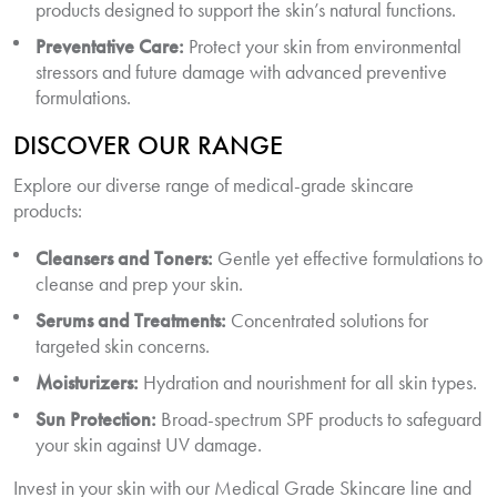
products designed to support the skin’s natural functions.
Preventative Care:
Protect your skin from environmental
stressors and future damage with advanced preventive
formulations.
DISCOVER OUR RANGE
Explore our diverse range of medical-grade skincare
products:
Cleansers and Toners:
Gentle yet effective formulations to
cleanse and prep your skin.
Serums and Treatments:
Concentrated solutions for
targeted skin concerns.
Moisturizers:
Hydration and nourishment for all skin types.
Sun Protection:
Broad-spectrum SPF products to safeguard
your skin against UV damage.
Invest in your skin with our Medical Grade Skincare line and