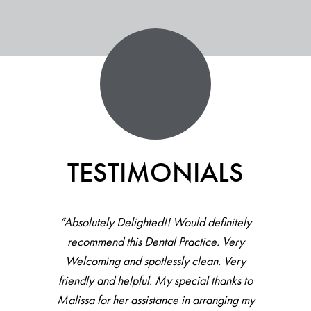
TESTIMONIALS
“Absolutely Delighted!! Would definitely
recommend this Dental Practice. Very
Welcoming and spotlessly clean. Very
friendly and helpful. My special thanks to
Malissa for her assistance in arranging my