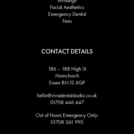
Invisalign
Facial Aesthetics
Emergency Dentist
Fees
CONTACT DETAILS
186 – 188 High St
Hornchurch
Essex RM12 6QP
hello@vivadentalstudio.co.uk
01708 446 447
Out of Hours Emergency Only:
01708 361 995