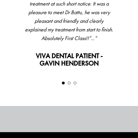
treatment at such short notice. It was a
pleasure to meet Dr Battu, he was very
pleasant and friendly and clearly
explained my treatment from start to finish.
Absolutely First Class!!”...”
VIVA DENTAL PATIENT -
GAVIN HENDERSON