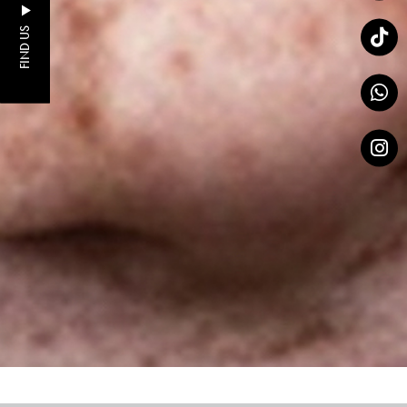
FIND US