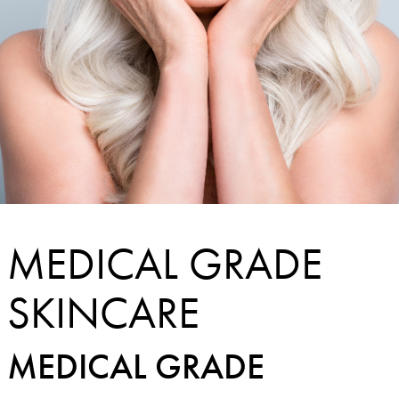
MEDICAL GRADE
SKINCARE
MEDICAL GRADE