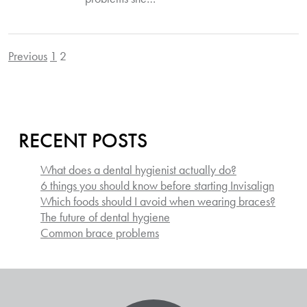
Previous
1
2
POSTS
PAGINATION
RECENT POSTS
What does a dental hygienist actually do?
6 things you should know before starting Invisalign
Which foods should I avoid when wearing braces?
The future of dental hygiene
Common brace problems