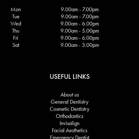
Mon
9.00am - 7.00pm
Tue
9.00am - 7.00pm
Wed
9.00am - 6.00pm
Thu
9.00am - 5.00pm
Fri
9.00am - 6.00pm
Sat
9.00am - 3.00pm
USEFUL LINKS
About us
General Dentistry
Cosmetic Dentistry
Orthodontics
Invisalign
Facial Aesthetics
Emergency Dentist