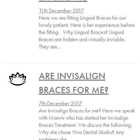
11th December 2017
Here we are fitting Lingual Braces for our
lovely patient. Here is her experience before
the fitting. Why Lingual Braces? Lingual
Braces are hidden and virtually invisible.
They are…
ARE INVISALIGN
BRACES FOR ME?
7th December 2017
Are Invisalign Braces for me? Here we speak
with Manvir who has started her Invisalign
Braces Treatment. We discuss the following:
Why she chose Viva Dental Studio? Any
problems she…