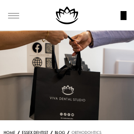
HOME
ESSEX DENTIST
BLOG
ORTHODONTICS