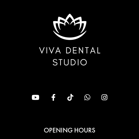
OPENING HOURS