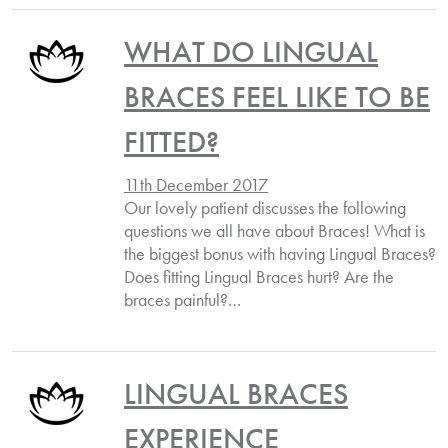
WHAT DO LINGUAL
BRACES FEEL LIKE TO BE
FITTED?
11th December 2017
Our lovely patient discusses the following
questions we all have about Braces! What is
the biggest bonus with having Lingual Braces?
Does fitting Lingual Braces hurt? Are the
braces painful?…
LINGUAL BRACES
EXPERIENCE