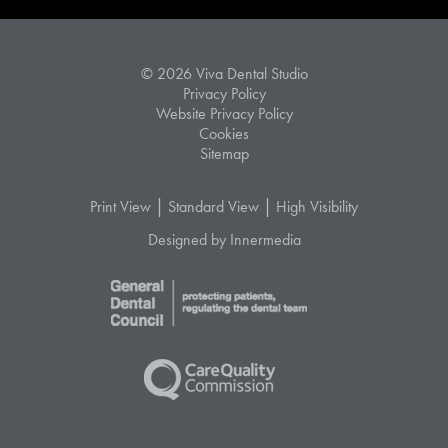
© 2026 Viva Dental Studio
Privacy Policy
Website Privacy Policy
Cookies
Sitemap
|
|
Print View
Standard View
High Visibility
Designed by Innermedia