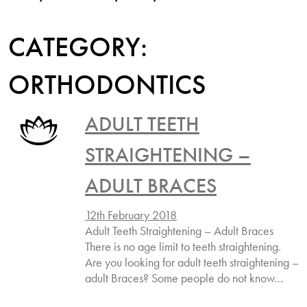
CATEGORY:
ORTHODONTICS
ADULT TEETH
STRAIGHTENING –
ADULT BRACES
12th February 2018
Adult Teeth Straightening – Adult Braces
There is no age limit to teeth straightening.
Are you looking for adult teeth straightening –
adult Braces? Some people do not know…