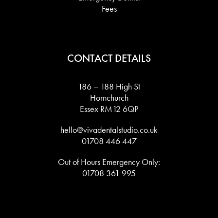
Fees
CONTACT DETAILS
186 – 188 High St
Hornchurch
Essex RM12 6QP
hello@vivadentalstudio.co.uk
01708 446 447
Out of Hours Emergency Only:
01708 361 995