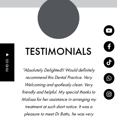
TESTIMONIALS
FIND US
“Absolutely Delighted!! Would definitely
recommend this Dental Practice. Very
Welcoming and spotlessly clean. Very
friendly and helpful. My special thanks to
Malissa for her assistance in arranging my
treatment at such short notice. It was a
pleasure to meet Dr Battu, he was very