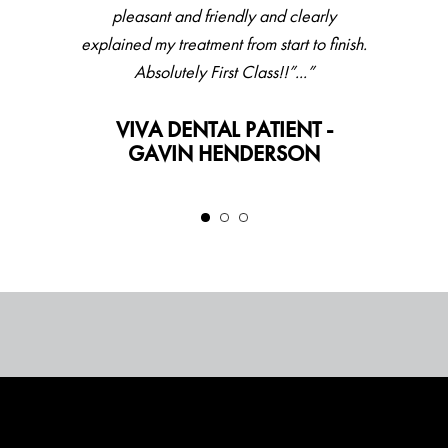
pleasant and friendly and clearly
explained my treatment from start to finish.
Absolutely First Class!!”...”
VIVA DENTAL PATIENT -
GAVIN HENDERSON