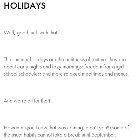
HOLIDAYS
Well, good luck with that!
The summer holidays are the antithesis of routine: they are
about early nights and lazy mornings; freedom from rigid
school schedules; and more relaxed mealtimes and menus.
And we’re all for that!
However (you knew that was coming, didn’t you?) some of
the usual habits cannot take a break until September.