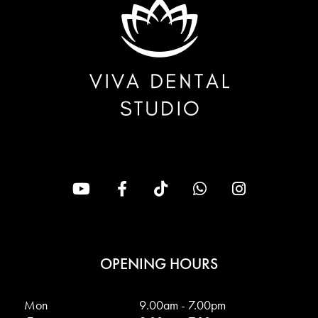
OPENING HOURS
Mon
9.00am - 7.00pm