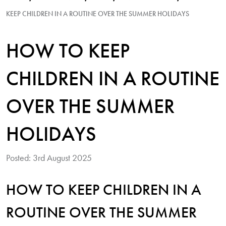
KEEP CHILDREN IN A ROUTINE OVER THE SUMMER HOLIDAYS
HOW TO KEEP
CHILDREN IN A ROUTINE
OVER THE SUMMER
HOLIDAYS
Posted: 3rd August 2025
HOW TO KEEP CHILDREN IN A
ROUTINE OVER THE SUMMER