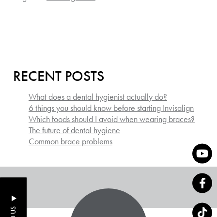
RECENT POSTS
What does a dental hygienist actually do?
6 things you should know before starting Invisalign
Which foods should I avoid when wearing braces?
The future of dental hygiene
Common brace problems