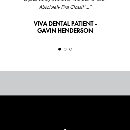
Absolutely First Class!!”...”
VIVA DENTAL PATIENT -
GAVIN HENDERSON