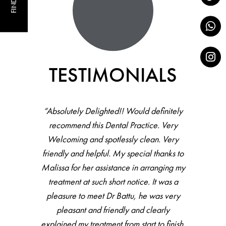
FIND US
TESTIMONIALS
“Absolutely Delighted!! Would definitely
recommend this Dental Practice. Very
Welcoming and spotlessly clean. Very
friendly and helpful. My special thanks to
Malissa for her assistance in arranging my
treatment at such short notice. It was a
pleasure to meet Dr Battu, he was very
pleasant and friendly and clearly
explained my treatment from start to finish.