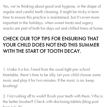
Yes, we’re thinking about good oral hygiene, in the shape of
regular and careful teeth cleaning. It might be tricky in term
time to ensure this practice is maintained, but it’s even more
important in the holidays, when sweet treats and sugary
snacks are part of both fun days out and chilled times at home.
CHECK OUR TOP TIPS FOR ENSURING THAT
YOUR CHILD DOES NOT END THIS SUMMER
WITH THE START OF TOOTH DECAY.
1. Make it a fun. Freed from the usual tight pre-school
timetable, there’s time to be silly. Let your child choose some
music and play it for two minutes. If the music is on: keep
brushing!
2. Not rushing off to work? Brush your teeth with them. Who is
the better brusher? Check with disclosing tablets (blog post
from July 8).