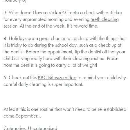
3. Who doesn’t love a sticker? Create a chart, with a sticker
for every unprompted morning and evening
teeth cleaning
session. At the end of the week, it’s reward time.
4. Holidays are a great chance to catch up with the things that
it is tricky to do during the school day, such as a check up at
the dentist. Before the appointment, tip the dentist off that your
child is trying really hard with their cleaning routine. Praise
from the dentist is going to carry a lot of weight!
5. Check out this
BBC Bitesize video
to remind your child why
careful daily cleaning is super important.
At least this is one routine that won’t need to be re-established
come September…
Categories:
Uncategorised