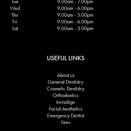
Tue
9.00am - 7.00pm
Wed
9.00am - 6.00pm
Thu
9.00am - 5.00pm
Fri
9.00am - 6.00pm
Sat
9.00am - 3.00pm
USEFUL LINKS
About us
General Dentistry
Cosmetic Dentistry
Orthodontics
Invisalign
Facial Aesthetics
Emergency Dentist
Fees