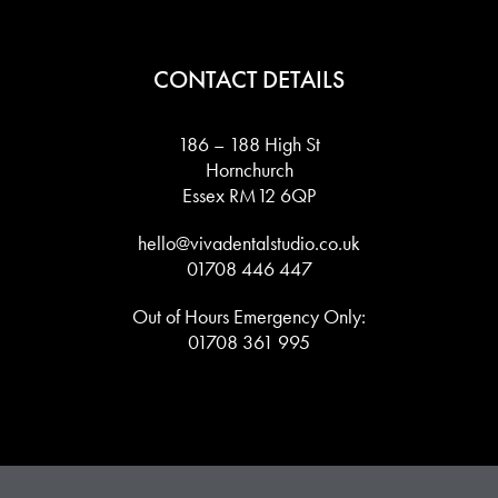
CONTACT DETAILS
186 – 188 High St
Hornchurch
Essex RM12 6QP
hello@vivadentalstudio.co.uk
01708 446 447
Out of Hours Emergency Only:
01708 361 995