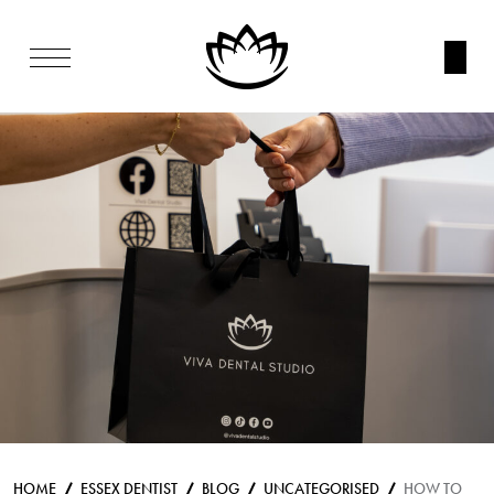
HOME
ESSEX DENTIST
BLOG
UNCATEGORISED
HOW TO