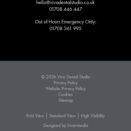
hello@vivadentalstudio.co.uk
01708 446 447
Out of Hours Emergency Only:
01708 361 995
© 2026 Viva Dental Studio
Privacy Policy
Website Privacy Policy
Cookies
Sitemap
|
|
Print View
Standard View
High Visibility
Designed by Innermedia