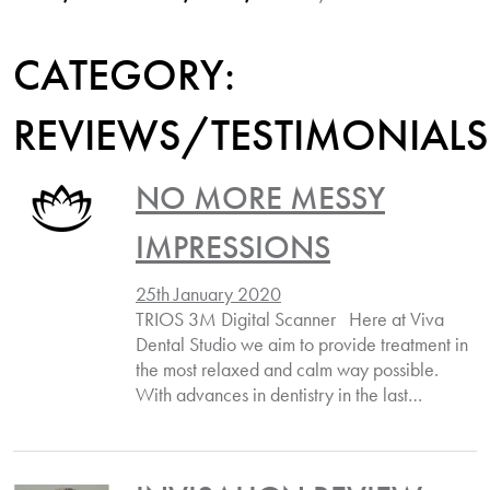
CATEGORY:
REVIEWS/TESTIMONIALS
NO MORE MESSY
IMPRESSIONS
25th January 2020
TRIOS 3M Digital Scanner Here at Viva
Dental Studio we aim to provide treatment in
the most relaxed and calm way possible.
With advances in dentistry in the last…