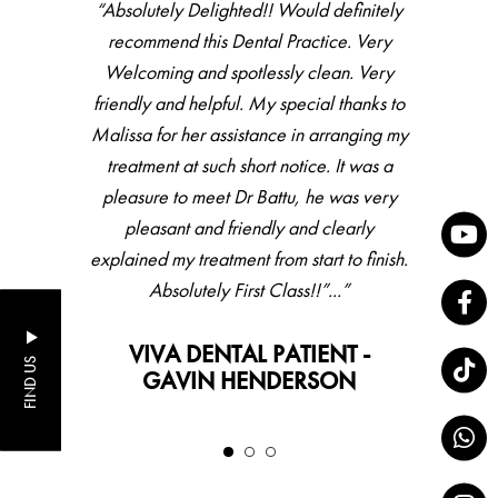
“Absolutely Delighted!! Would definitely
recommend this Dental Practice. Very
Welcoming and spotlessly clean. Very
friendly and helpful. My special thanks to
Malissa for her assistance in arranging my
treatment at such short notice. It was a
pleasure to meet Dr Battu, he was very
pleasant and friendly and clearly
explained my treatment from start to finish.
Absolutely First Class!!”...”
VIVA DENTAL PATIENT -
FIND US
GAVIN HENDERSON