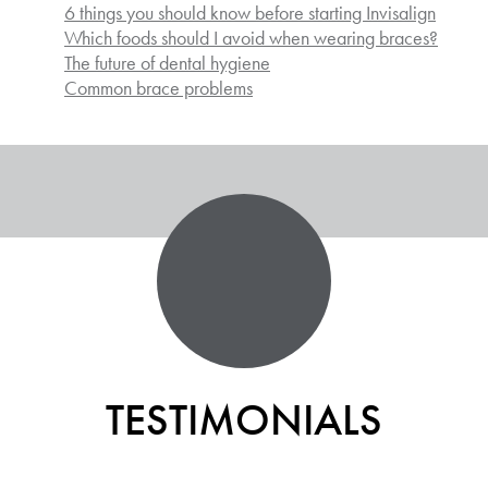
6 things you should know before starting Invisalign
Which foods should I avoid when wearing braces?
The future of dental hygiene
Common brace problems
TESTIMONIALS