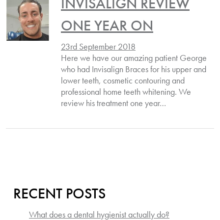
INVISALIGN REVIEW
ONE YEAR ON
23rd September 2018
Here we have our amazing patient George
who had Invisalign Braces for his upper and
lower teeth, cosmetic contouring and
professional home teeth whitening. We
review his treatment one year…
RECENT POSTS
What does a dental hygienist actually do?