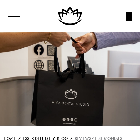
HOME
ESSEX DENTIST
BLOG
REVIEWS/TESTIMONIALS