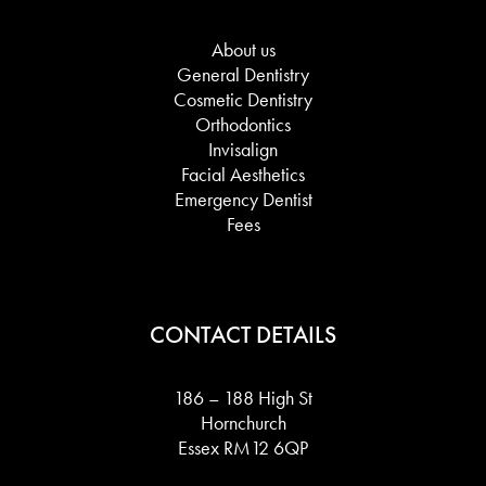
About us
General Dentistry
Cosmetic Dentistry
Orthodontics
Invisalign
Facial Aesthetics
Emergency Dentist
Fees
CONTACT DETAILS
186 – 188 High St
Hornchurch
Essex RM12 6QP