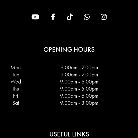
OPENING HOURS
Mon
9.00am - 7.00pm
Tue
9.00am - 7.00pm
Wed
9.00am - 6.00pm
Thu
9.00am - 5.00pm
Fri
9.00am - 6.00pm
Sat
9.00am - 3.00pm
USEFUL LINKS