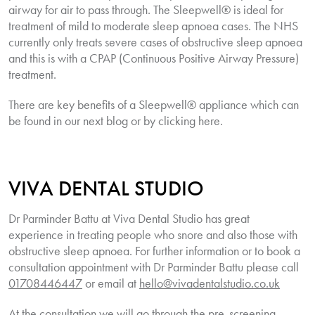
airway for air to pass through. The Sleepwell® is ideal for
treatment of mild to moderate sleep apnoea cases. The NHS
currently only treats severe cases of obstructive sleep apnoea
and this is with a CPAP (Continuous Positive Airway Pressure)
treatment.
There are key benefits of a
Sleepwell
® appliance which can
be found in our next blog or by clicking here.
VIVA DENTAL STUDIO
Dr Parminder Battu at Viva Dental Studio has great
experience in treating people who snore and also those with
obstructive sleep apnoea. For further information or to book a
consultation appointment with Dr Parminder Battu please call
01708446447
or email at
hello@vivadentalstudio.co.uk
At the consultation we will go through the pre-screening