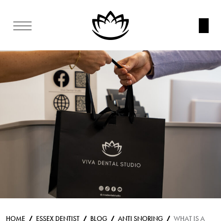
HOME
ESSEX DENTIST
BLOG
ANTI SNORING
WHAT IS A