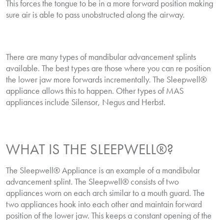
This forces the tongue to be in a more forward position making
sure air is able to pass unobstructed along the airway.
There are many types of mandibular advancement splints
available. The best types are those where you can re position
the lower jaw more forwards incrementally. The Sleepwell®
appliance allows this to happen. Other types of MAS
appliances include Silensor, Negus and Herbst.
WHAT IS THE SLEEPWELL®?
The Sleepwell® Appliance is an example of a mandibular
advancement splint. The Sleepwell® consists of two
appliances worn on each arch similar to a mouth guard. The
two appliances hook into each other and maintain forward
position of the lower jaw. This keeps a constant opening of the