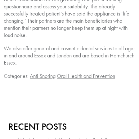
questionnaire and assess your suitability. The already
successfully treated patient’s have said the appliance is ‘life
changing.’ Their partners are the main beneficiaries who
mention their partners no longer keep them up at night with
loud noise.
We also offer general and cosmetic dental services to all ages
in and around Essex and London and are based in Hornchurch
Essex.
Categories:
Anti Snoring
Oral Health and Prevention
RECENT POSTS