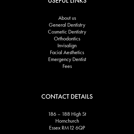
USEFUL LINKS
About us
General Dentistry
Cosmetic Dentistry
Orthodontics
Invisalign
Facial Aesthetics
Emergency Dentist
Fees
CONTACT DETAILS
186 – 188 High St
Hornchurch
Essex RM12 6QP