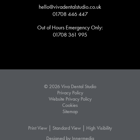
hello@vivadentalstudio.co.uk
01708 446 447
Out of Hours Emergency Only:
01708 361 995
© 2026 Viva Dental Studio
Privacy Policy
Website Privacy Policy
Cookies
Sitemap
|
|
Print View
Standard View
High Visibility
Designed by Innermedia