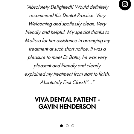
“Absolutely Delighted!! Would definitely
recommend this Dental Practice. Very
Welcoming and spotlessly clean. Very
friendly and helpful. My special thanks to
Malissa for her assistance in arranging my
treatment at such short notice. It was a
pleasure to meet Dr Battu, he was very
pleasant and friendly and clearly
explained my treatment from start to finish.
Absolutely First Class!!”...”
VIVA DENTAL PATIENT -
GAVIN HENDERSON