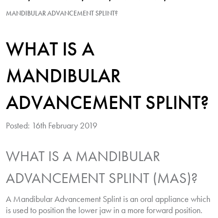
MANDIBULAR ADVANCEMENT SPLINT?
WHAT IS A
MANDIBULAR
ADVANCEMENT SPLINT?
Posted: 16th February 2019
WHAT IS A MANDIBULAR
ADVANCEMENT SPLINT (MAS)?
A Mandibular Advancement Splint is an oral appliance which
is used to position the lower jaw in a more forward position.