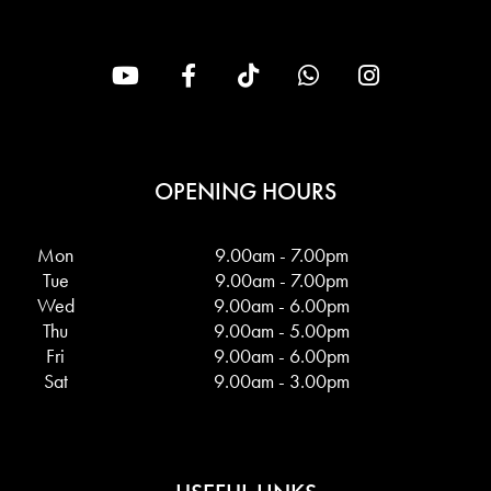
OPENING HOURS
Mon
9.00am - 7.00pm
Tue
9.00am - 7.00pm
Wed
9.00am - 6.00pm
Thu
9.00am - 5.00pm
Fri
9.00am - 6.00pm
Sat
9.00am - 3.00pm