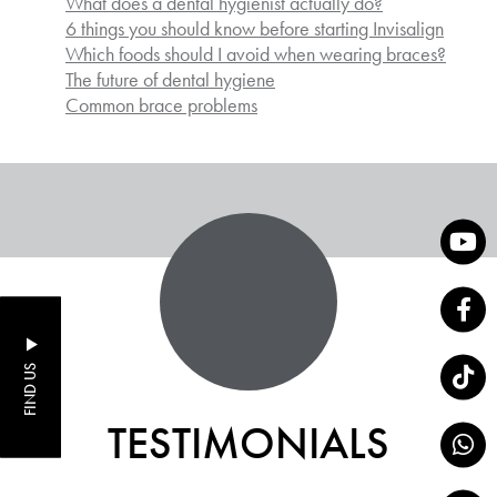
What does a dental hygienist actually do?
6 things you should know before starting Invisalign
Which foods should I avoid when wearing braces?
The future of dental hygiene
Common brace problems
FIND US
TESTIMONIALS