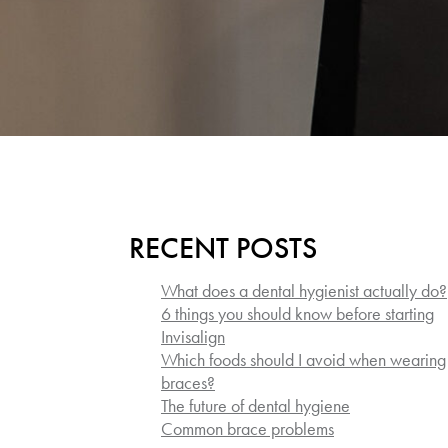
RECENT POSTS
What does a dental hygienist actually do?
6 things you should know before starting
Invisalign
Which foods should I avoid when wearing
braces?
The future of dental hygiene
Common brace problems