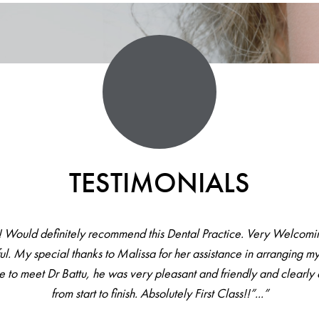
TESTIMONIALS
! Would definitely recommend this Dental Practice. Very Welcomin
ul. My special thanks to Malissa for her assistance in arranging my
re to meet Dr Battu, he was very pleasant and friendly and clearl
from start to finish. Absolutely First Class!!”...”