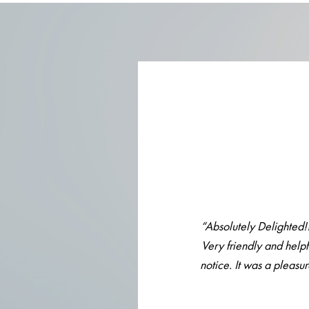
“Absolutely Delighted!
Very friendly and helpf
notice. It was a pleasu