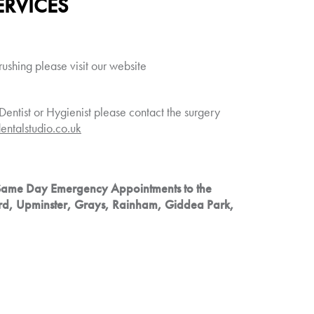
ERVICES
rushing please visit our website
Dentist or Hygienist please contact the surgery
entalstudio.co.uk
Same Day Emergency Appointments to the
rd, Upminster, Grays, Rainham, Giddea Park,