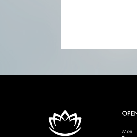
OPE
Mon