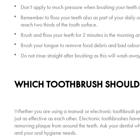
Don’t apply to much pressure when brushing your teeth as
Remember to floss your teeth also as part of your daily o
reach two thirds of the tooth surface.
Brush and floss your teeth for 2 minutes in the morning 
Brush your tongue to remove food debris and bad odour 
Do not rinse straight after brushing as this will wash awa
WHICH TOOTHBRUSH SHOULD I
Whether you are using a manual or electronic toothbrush pr
just as effective as each other. Electronic toothbrushes hav
removing plaque from around the teeth. Ask your dentist 
and your oral hygiene needs.