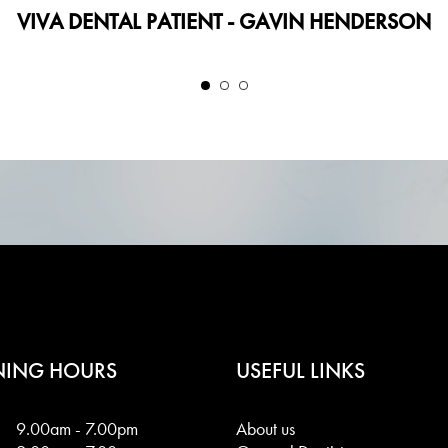
VIVA DENTAL PATIENT - GAVIN HENDERSON
NING HOURS
USEFUL LINKS
9.00am - 7.00pm
About us