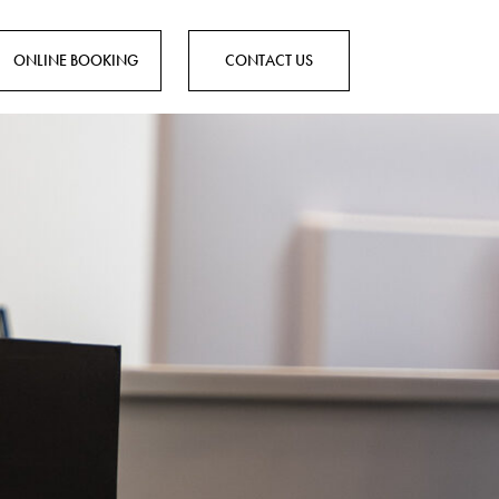
ONLINE BOOKING
CONTACT US