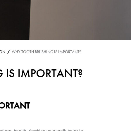
ION
WHY TOOTH BRUSHING IS IMPORTANT?
 IS IMPORTANT?
PORTANT
d oral health. Brushing your teeth helps to