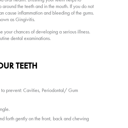
p around the teeth and in the mouth. If you do not
 can cause inflammation and bleeding of the gums.
nown as Gingivitis.
e your chances of developing a serious illness.
outine dental examinations.
OUR TEETH
p to prevent: Cavities, Periodontal/ Gum
ngle.
nd forth gently on the front, back and chewing