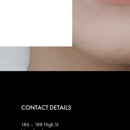
CONTACT DETAILS
186 – 188 High St