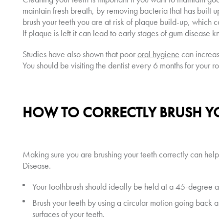
maintain fresh breath, by removing bacteria that has built u
brush your teeth you are at risk of plaque build-up, which
If plaque is left it can lead to early stages of gum disease k
Studies have also shown that poor
oral hygiene
can increas
You should be visiting the dentist every 6 months for your r
HOW TO CORRECTLY BRUSH Y
Making sure you are brushing your teeth correctly can hel
Disease.
Your toothbrush should ideally be held at a 45-degree a
Brush your teeth by using a circular motion going back a
surfaces of your teeth.