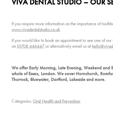
VIVA DENTAL STUDIO – OUR S
If you require more information on the importance of toothb
www.vivadentalstudio.co.uk
If you would like to book an appointment to see one of our 
on
01708 446447
or alternatively email us at
hello@vivad
We offer Early Morning, Late Evening, Weekend and 
whole of Essex, London. We cover Hornchurch, Romfo
Thurrock, Bluewater, Dartford, Lakeside and more.
Categories:
Oral Health and Prevention