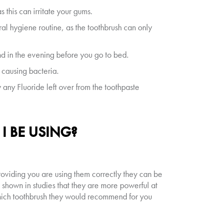
 this can irritate your gums.
ral hygiene routine, as the toothbrush can only
and in the evening before you go to bed.
causing bacteria.
y any Fluoride left over from the toothpaste
 BE USING?
oviding you are using them correctly they can be
e shown in studies that they are more powerful at
which toothbrush they would recommend for you