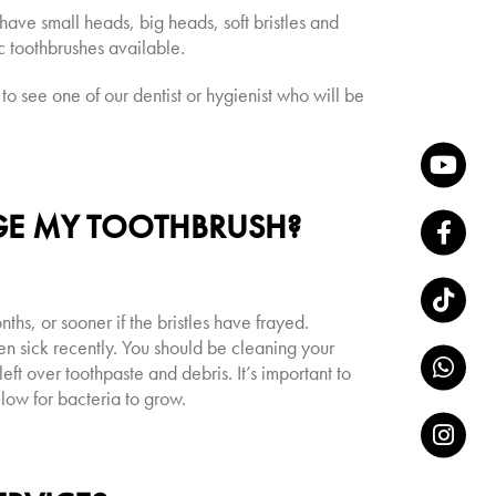
ave small heads, big heads, soft bristles and
c toothbrushes available.
 to see one of our dentist or hygienist who will be
GE MY TOOTHBRUSH?
hs, or sooner if the bristles have frayed.
en sick recently. You should be cleaning your
eft over toothpaste and debris. It’s important to
llow for bacteria to grow.