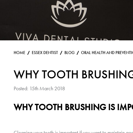
HOME
ESSEX DENTIST
BLOG
ORAL HEALTH AND PREVENT
WHY TOOTH BRUSHING
Posted: 15th March 2018
WHY TOOTH BRUSHING IS IM
Cleaning your teeth is important if you want to maintain goo