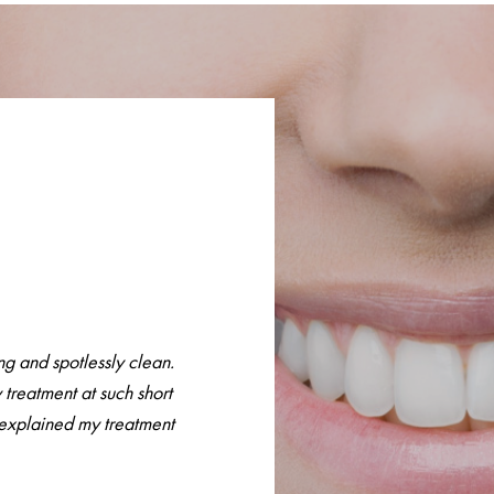
g and spotlessly clean.
 treatment at such short
y explained my treatment