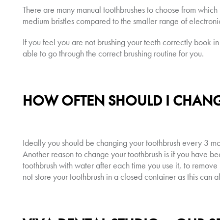
There are many manual toothbrushes to choose from which h
medium bristles compared to the smaller range of electroni
If you feel you are not brushing your teeth correctly book in
able to go through the correct brushing routine for you.
HOW OFTEN SHOULD I CHAN
Ideally you should be changing your toothbrush every 3 mont
Another reason to change your toothbrush is if you have be
toothbrush with water after each time you use it, to remove l
not store your toothbrush in a closed container as this can a