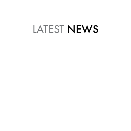
LATEST
NEWS
JULY 21, 2026 11:19 AM
WHAT DOES A DENTAL
HYGIENIST ACTUALLY DO?