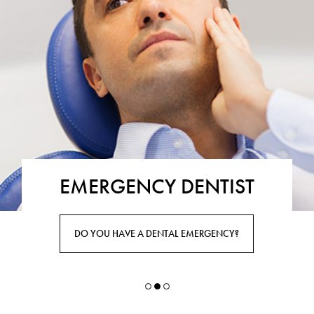
EMERGENCY DENTIST
DO YOU HAVE A DENTAL EMERGENCY?