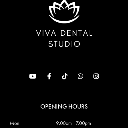
OPENING HOURS
Mon
9.00am - 7.00pm