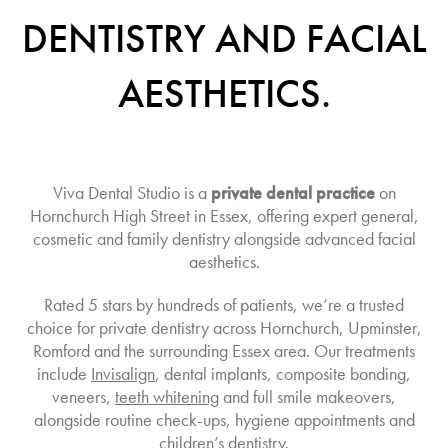
DENTISTRY AND FACIAL
AESTHETICS.
Viva Dental Studio is a
private dental practice
on
Hornchurch High Street in Essex, offering expert general,
cosmetic and family dentistry alongside advanced facial
aesthetics.
Rated 5 stars by hundreds of patients, we’re a trusted
choice for private dentistry across Hornchurch, Upminster,
Romford and the surrounding Essex area. Our treatments
include
Invisalign
, dental implants, composite bonding,
veneers,
teeth whitening
and full smile makeovers,
alongside routine check-ups, hygiene appointments and
children’s dentistry.