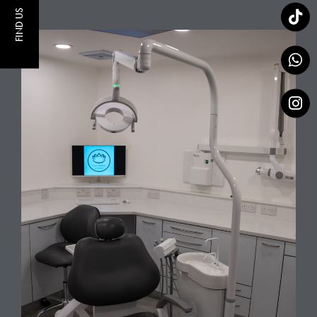
FIND US