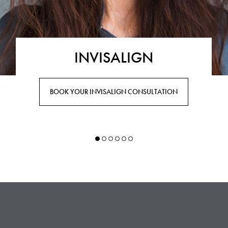
INVISALIGN
BOOK YOUR INVISALIGN CONSULTATION