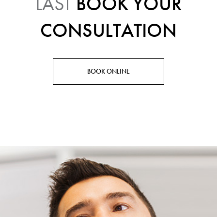
LAST
BOOK YOUR
CONSULTATION
BOOK ONLINE