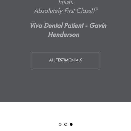
ALL TESTIMONIALS