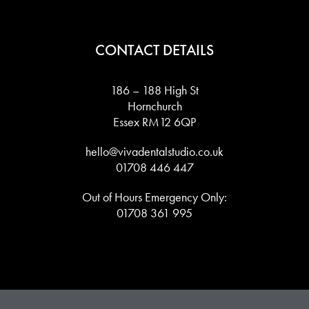
CONTACT DETAILS
186 – 188 High St
Hornchurch
Essex RM12 6QP
hello@vivadentalstudio.co.uk
01708 446 447
Out of Hours Emergency Only:
01708 361 995