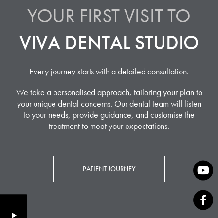
YOUR FIRST VISIT TO
VIVA DENTAL STUDIO
Every journey starts with a detailed consultation.
We take a personalised approach, tailoring your plan to
your unique dental concerns. Our dental team will listen
to your needs, provide guidance, and customise the
treatment to meet your expectations.
PATIENT JOURNEY