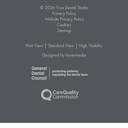
© 2026 Viva Dental Studio
Privacy Policy
Website Privacy Policy
Cookies
Sitemap
|
|
Print View
Standard View
High Visibility
Designed by Innermedia