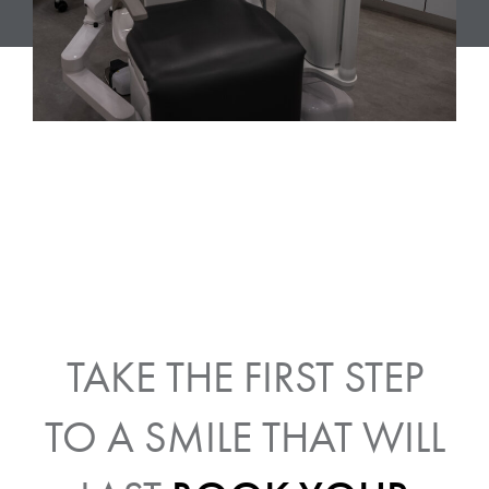
TAKE THE FIRST STEP
TO A SMILE THAT WILL