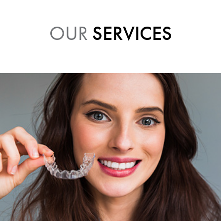
OUR
SERVICES