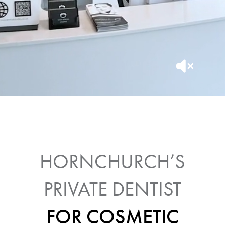
HORNCHURCH’S
PRIVATE DENTIST
FOR COSMETIC