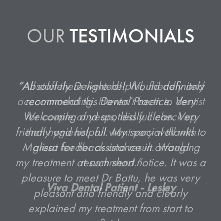
OUR
TESTIMONIALS
“All staff there were helpful, friendly and
accommodating. Haven’t been to dentist
for couple of years, did full check up
then hygienist, all went very well with
great feedback and result. Would
recommend.”
Viva Dental Patient - Lesley