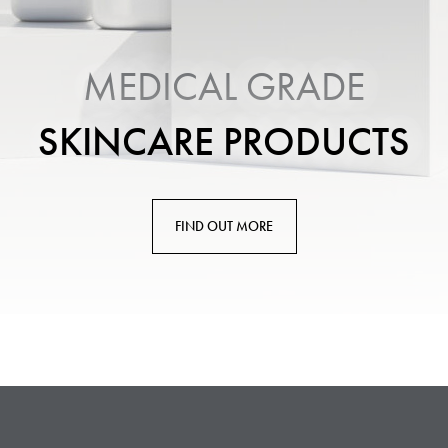
MEDICAL GRADE
SKINCARE PRODUCTS
FIND OUT MORE