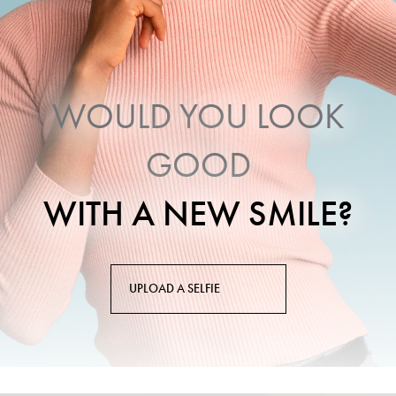
WOULD YOU LOOK
GOOD
WITH A NEW SMILE?
UPLOAD A SELFIE