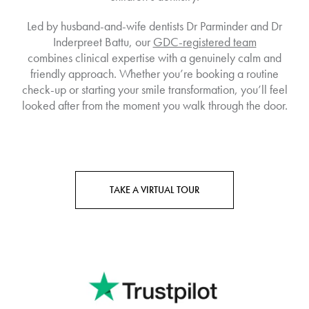
Led by husband-and-wife dentists Dr Parminder and Dr
Inderpreet Battu, our
GDC-registered team
combines clinical expertise with a genuinely calm and
friendly approach. Whether you’re booking a routine
check-up or starting your smile transformation, you’ll feel
looked after from the moment you walk through the door.
TAKE A VIRTUAL TOUR