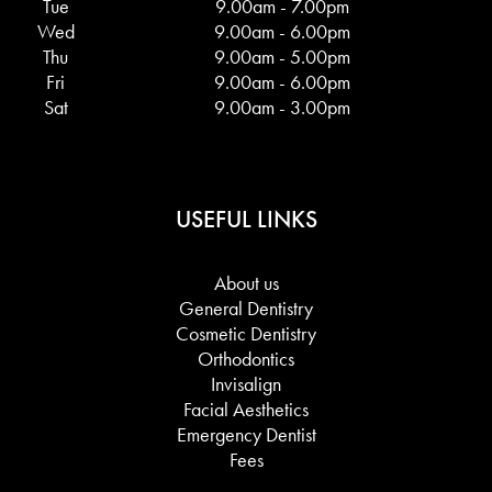
Tue
9.00am - 7.00pm
Wed
9.00am - 6.00pm
Thu
9.00am - 5.00pm
Fri
9.00am - 6.00pm
Sat
9.00am - 3.00pm
USEFUL LINKS
About us
General Dentistry
Cosmetic Dentistry
Orthodontics
Invisalign
Facial Aesthetics
Emergency Dentist
Fees