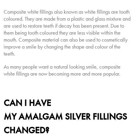
Composite white fillings also known as white fillings are tooth
coloured. They are made from a plastic and glass mixture and
are used to restore teeth if decay has been present. Due to
them being tooth coloured they are less visible within the
mouth. Composite material can also be used to cosmetically
improve a smile by changing the shape and colour of the
teeth.
As many people want a natural looking smile, composite
white fillings are now becoming more and more popular.
CAN I HAVE
MY
AMALGAM
SILVER FILLINGS
CHANGED?