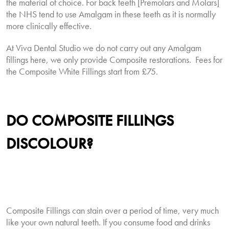
the material of choice. For back teeth [Premolars and Molars]
the NHS tend to use Amalgam in these teeth as it is normally
more clinically effective.
At Viva Dental Studio we do not carry out any Amalgam
fillings here, we only provide Composite restorations.
Fees for
the Composite White Fillings start from £75.
DO
COMPOSITE
FILLINGS
DISCOLOUR?
Composite Fillings can stain over a period of time, very much
like your own natural teeth. If you consume food and drinks