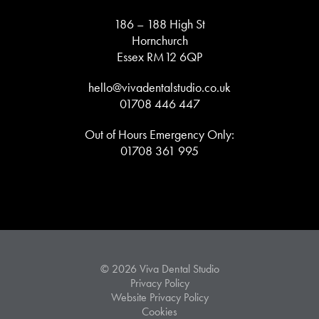
186 – 188 High St
Hornchurch
Essex RM12 6QP
hello@vivadentalstudio.co.uk
01708 446 447
Out of Hours Emergency Only:
01708 361 995
© 2026 Viva Dental Studio
Privacy Policy
Website Privacy Policy
Cookies