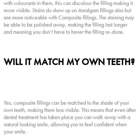
with colourants in them, this can discolour the filling making it
more visible. Stains do show up on Amalgam fillings also but
are more noticeable with Composite fillings. The staining may
be able to be polished away, making the filling last longer
and meaning you don’t have to haver the filling re-done.
WILL IT MATCH MY OWN TEETH?
Yes, composite fillings can be matched to the shade of your
own teeth, making them less visible. This means that even after
dental treatment has taken place you can walk away with a
natural looking smile, allowing you to feel confident when
your smile.