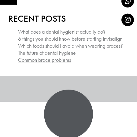
RECENT POSTS
What does a dental hygienist actually do?
6 things you should know before starting Invisalign
Which foods should I avoid when wearing braces?
The future of dental hygiene
Common brace problems