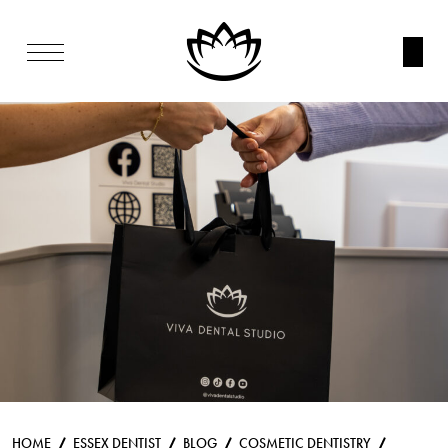
HOME
ESSEX DENTIST
BLOG
COSMETIC DENTISTRY