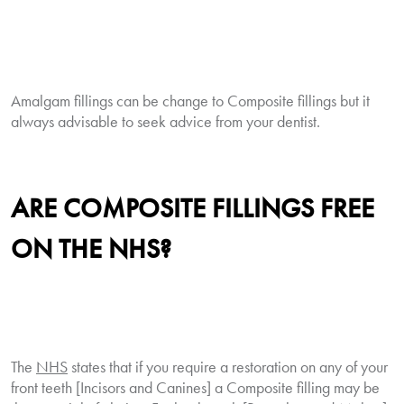
Amalgam fillings can be change to Composite fillings but it
always advisable to seek advice from your dentist.
ARE
COMPOSITE
FILLINGS FREE
ON THE NHS?
The
NHS
states that if you require a restoration on any of your
front teeth [Incisors and Canines] a Composite filling may be