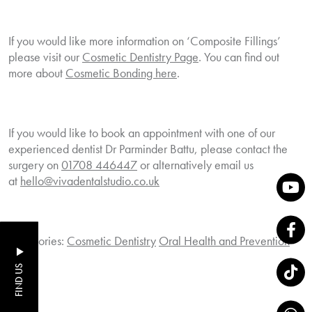
If you would like more information on ‘Composite Fillings’
please visit our
Cosmetic Dentistry Page
. You can find out
more about
Cosmetic Bonding here
.
If you would like to book an appointment with one of our
experienced dentist Dr Parminder Battu, please contact the
surgery on
01708 446447
or alternatively email us
at
hello@vivadentalstudio.co.uk
Categories:
Cosmetic Dentistry
Oral Health and Prevention
FIND US