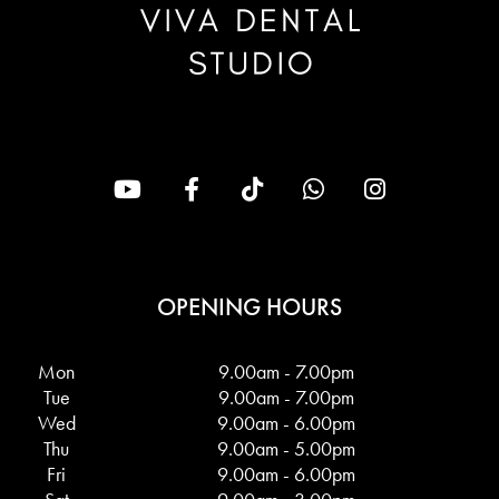
OPENING HOURS
Mon
9.00am - 7.00pm
Tue
9.00am - 7.00pm
Wed
9.00am - 6.00pm
Thu
9.00am - 5.00pm
Fri
9.00am - 6.00pm