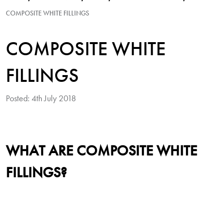
COMPOSITE WHITE FILLINGS
COMPOSITE WHITE
FILLINGS
Posted: 4th July 2018
WHAT ARE COMPOSITE WHITE
FILLINGS?