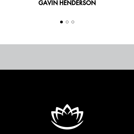
GAVIN HENDERSON