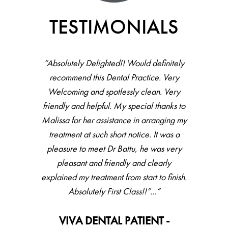
TESTIMONIALS
“Absolutely Delighted!! Would definitely
recommend this Dental Practice. Very
Welcoming and spotlessly clean. Very
friendly and helpful. My special thanks to
Malissa for her assistance in arranging my
treatment at such short notice. It was a
pleasure to meet Dr Battu, he was very
pleasant and friendly and clearly
explained my treatment from start to finish.
Absolutely First Class!!”...”
VIVA DENTAL PATIENT -