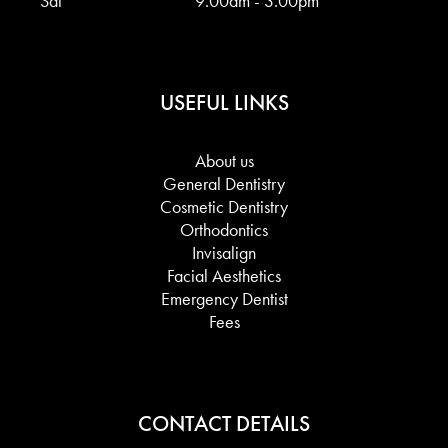
Sat
9.00am - 3.00pm
USEFUL LINKS
About us
General Dentistry
Cosmetic Dentistry
Orthodontics
Invisalign
Facial Aesthetics
Emergency Dentist
Fees
CONTACT DETAILS