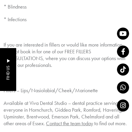
* Blindness
* Infections
If you are interested in fillers or would like more information,
why not book in for one of our FREE FILLERS
CONSULTATIONS, where you can discuss your options with
one of our professionals.
FIND US
Fillers – Lips/Nasiolabial/Cheek/Marionette
Available at Viva Dental Studio – dental practice serving
everyone in Hornchurch, Giddea Park, Romford, Havering,
Upminster, Brentwood, Emerson Park, Chelmsford and all
other areas of Essex.
Contact the team today
to find out more.