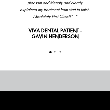
pleasant and friendly and clearly
explained my treatment from start to finish.
Absolutely First Class!!”...”
VIVA DENTAL PATIENT -
GAVIN HENDERSON