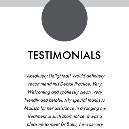
TESTIMONIALS
“Absolutely Delighted!! Would definitely
recommend this Dental Practice. Very
Welcoming and spotlessly clean. Very
friendly and helpful. My special thanks to
Malissa for her assistance in arranging my
treatment at such short notice. It was a
pleasure to meet Dr Battu, he was very