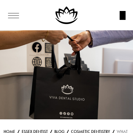
HOME
ESSEX DENTIST
BLOG
COSMETIC DENTISTRY
WHAT