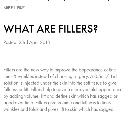
ARE FILLERS?
WHAT ARE FILLERS?
Posted: 23rd April 2018
Fillers are the new way to improve the appearance of fine
lines & wrinkles instead of choosing surgery. A 0.5ml/ 1ml
solution is injected under the skin into the soft tissue to give
fullness or lift. Fillers help to give a more youthful appearance
by adding volume, lift and define skin which has sagged or
aged over time. Fillers give volume and fullness to lines,
wrinkles and folds and gives lift to skin which has sagged.