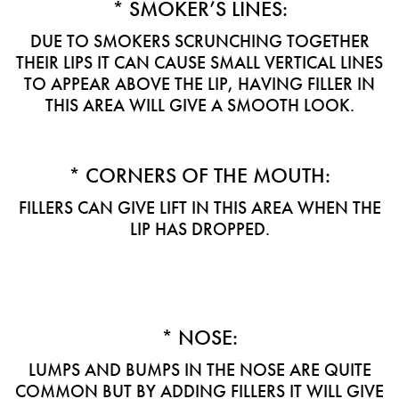
* SMOKER’S LINES:
DUE TO SMOKERS SCRUNCHING TOGETHER
THEIR LIPS IT CAN CAUSE SMALL VERTICAL LINES
TO APPEAR ABOVE THE LIP, HAVING FILLER IN
THIS AREA WILL GIVE A SMOOTH LOOK.
* CORNERS OF THE MOUTH:
FILLERS CAN GIVE LIFT IN THIS AREA WHEN THE
LIP HAS DROPPED.
* NOSE:
LUMPS AND BUMPS IN THE NOSE ARE QUITE
COMMON BUT BY ADDING FILLERS IT WILL GIVE