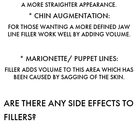
A MORE STRAIGHTER APPEARANCE.
* CHIN AUGMENTATION:
FOR THOSE WANTING A MORE DEFINED JAW
LINE FILLER WORK WELL BY ADDING VOLUME.
* MARIONETTE/ PUPPET LINES:
FILLER ADDS VOLUME TO THIS AREA WHICH HAS
BEEN CAUSED BY SAGGING OF THE SKIN.
ARE THERE ANY SIDE EFFECTS TO
FILLERS?