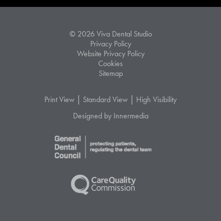
© 2026 Viva Dental Studio
Privacy Policy
Website Privacy Policy
Cookies
Sitemap
|
|
Print View
Standard View
High Visibility
Designed by Innermedia