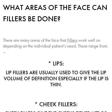
WHAT AREAS OF THE FACE CAN
FILLERS BE DONE?
There are many areas of the face that
Fillers
work well on
depending on the individual patient’s need. These range from:
–
* LIPS:
LIP FILLERS ARE USUALLY USED TO GIVE THE LIP
VOLUME OF DEFINITION ESPECIALLY IF THE LIP IS
THIN.
* CHEEK FILLERS: