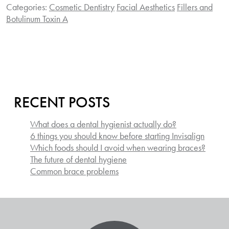
Categories:
Cosmetic Dentistry
Facial Aesthetics
Fillers and
Botulinum Toxin A
RECENT POSTS
What does a dental hygienist actually do?
6 things you should know before starting Invisalign
Which foods should I avoid when wearing braces?
The future of dental hygiene
Common brace problems