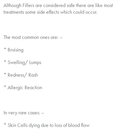
Although Fillers are considered safe there are like most
treatments some side effects which could occur.
The most common ones are: –
* Bruising
* Swelling/ Lumps
* Redness/ Rash
* Allergic Reaction
In very rare cases: –
* Skin Cells dying due to loss of blood flow