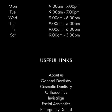
Mon
9.00am - 7.00pm
Tue
9.00am - 7.00pm
Wed
9.00am - 6.00pm
Thu
9.00am - 5.00pm
Fri
9.00am - 6.00pm
Sat
9.00am - 3.00pm
USEFUL LINKS
About us
General Dentistry
Cosmetic Dentistry
Orthodontics
Invisalign
Facial Aesthetics
Emergency Dentist