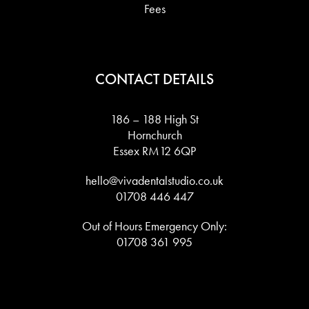
Fees
CONTACT DETAILS
186 – 188 High St
Hornchurch
Essex RM12 6QP
hello@vivadentalstudio.co.uk
01708 446 447
Out of Hours Emergency Only:
01708 361 995