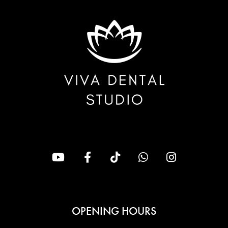
OPENING HOURS