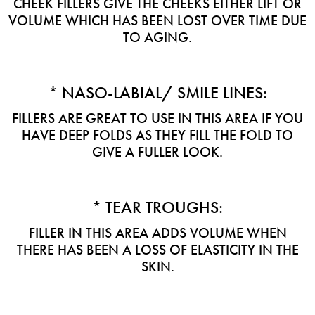
CHEEK FILLERS GIVE THE CHEEKS EITHER LIFT OR
VOLUME WHICH HAS BEEN LOST OVER TIME DUE
TO AGING.
* NASO-LABIAL/ SMILE LINES:
FILLERS ARE GREAT TO USE IN THIS AREA IF YOU
HAVE DEEP FOLDS AS THEY FILL THE FOLD TO
GIVE A FULLER LOOK.
* TEAR TROUGHS:
FILLER IN THIS AREA ADDS VOLUME WHEN
THERE HAS BEEN A LOSS OF ELASTICITY IN THE
SKIN.